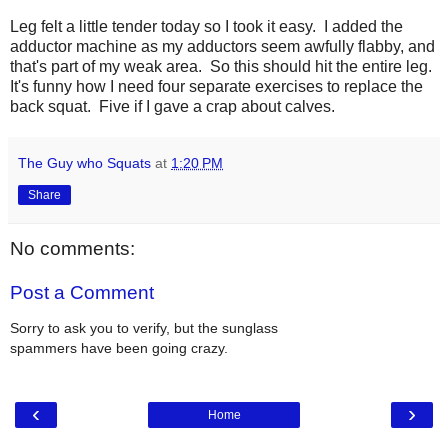
Leg felt a little tender today so I took it easy. I added the
adductor machine as my adductors seem awfully flabby, and
that's part of my weak area. So this should hit the entire leg.
It's funny how I need four separate exercises to replace the
back squat. Five if I gave a crap about calves.
The Guy who Squats
at
1:20 PM
Share
No comments:
Post a Comment
Sorry to ask you to verify, but the sunglass
spammers have been going crazy.
‹
›
Home