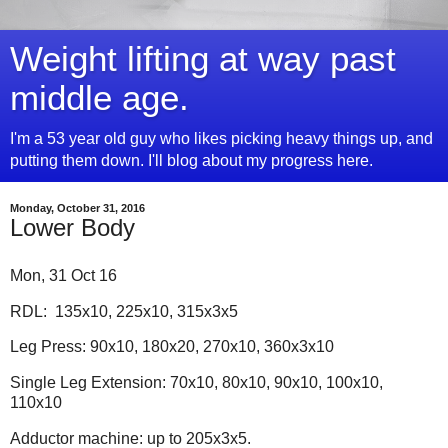
Weight lifting at way past
middle age.
I'm a 53 year old guy who likes picking heavy things up, and
putting them down. I'll blog about my progress here.
Monday, October 31, 2016
Lower Body
Mon, 31 Oct 16
RDL: 135x10, 225x10, 315x3x5
Leg Press: 90x10, 180x20, 270x10, 360x3x10
Single Leg Extension: 70x10, 80x10, 90x10, 100x10,
110x10
Adductor machine: up to 205x3x5.