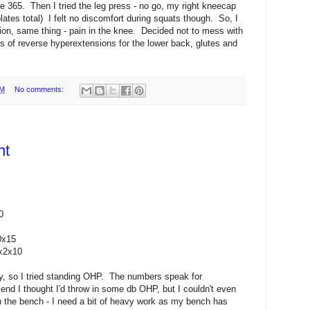
 365. Then I tried the leg press - no go, my right kneecap
lates total) I felt no discomfort during squats though. So, I
ion, same thing - pain in the knee. Decided not to mess with
s of reverse hyperextensions for the lower back, glutes and
PM
No comments:
nt
0
0x15
5x2x10
ay, so I tried standing OHP. The numbers speak for
end I thought I'd throw in some db OHP, but I couldn't even
h the bench - I need a bit of heavy work as my bench has