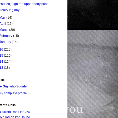
Paused, high rep upper body push
Heavy leg day
May
(14)
April
(15)
March
(20)
February
(15)
January
(14)
16
(215)
15
(110)
14
(124)
13
(18)
 Me
e Guy who Squats
y complete profile
orite Links
Current Rank in CPU
old log on IronOnline