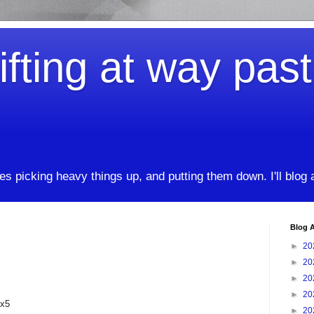
ifting at way pas
kes picking heavy things up, and putting them down. I'll blog
Blog A
►
20
►
20
►
20
►
20
2x5
►
20