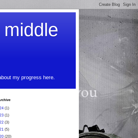
t middle
 about my progress here.
rchive
24
(1)
23
(1)
22
(3)
21
(5)
20
(20)