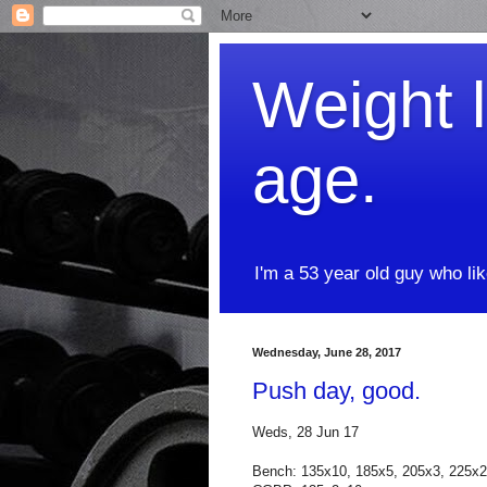
Weight l
age.
I'm a 53 year old guy who li
Wednesday, June 28, 2017
Push day, good.
Weds, 28 Jun 17
Bench: 135x10, 185x5, 205x3, 225x