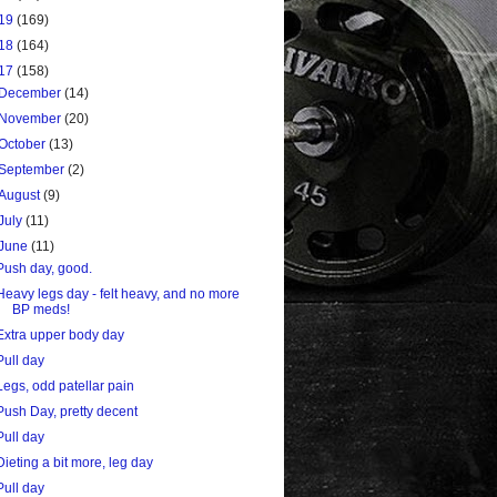
19
(169)
18
(164)
17
(158)
December
(14)
November
(20)
October
(13)
September
(2)
August
(9)
July
(11)
June
(11)
Push day, good.
Heavy legs day - felt heavy, and no more
BP meds!
Extra upper body day
Pull day
Legs, odd patellar pain
Push Day, pretty decent
Pull day
Dieting a bit more, leg day
Pull day