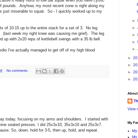
use it really hurts to low bar squat when you have cystic
f pounds. Anyhow, my most recent zone is right along my
's just miserable to squat. So - I quickly worked up to my
.
►
ts of 10-15 up to the entire stack for a set of 3. No leg
►
. (last week my right knee was causing me grief). The leg
►
 up with 2x20 reps of kettlebell swings with a 35 lb bell.
►
►
ardio I've actually managed to get off of my high blood
►
20
►
20
PM
No comments:
►
20
►
20
About
Th
View m
day today, focusing on my arms and shoulders. I started with
My Fav
ine seated presses. I did 25x3x10, 35x3x10 and 25x3x7.
pause. So, down, hold for 3-5, then up, hold, and repeat.
My 
My 