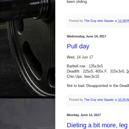
been sliding.
Posted by
The Guy who Squats
at
12:39 
Wednesday, June 14, 2017
Pull day
Wed, 14 Jun 17
Barbell row : 135x3x5
Deadlift : 225x5, 405x,F, 315x3x5,
3
Chin Ups: bwx3x10
Not to bad. Disappointed in the Deadli
Posted by
The Guy who Squats
at
10:25 
Monday, June 12, 2017
Dieting a bit more, leg