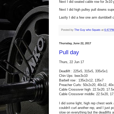
Next I did seated cable row for 3x10 
Next I did high pulley pull downs sup
Lastly I did a few one arm dumbbell cu
Posted by
The Guy who Squats
at
6:47 P
Thursday, June 22, 2017
Pull day
Thurs, 22 Jun 17
Deadlift : 225x5, 315x
5,
335x5x1
Chin Ups: bwx3x10
Barbell row : 135x2x12, 135x7
Preacher Curls: 50x2x20, 40x12, 40x
Cable Crossover high: 22.5x20, 17.5
Cable Crossover middle: 22.5x20, 17
I did some light, high rep chest work
couldn't curl another rep, and I just
slow on everything but the deadlifts a