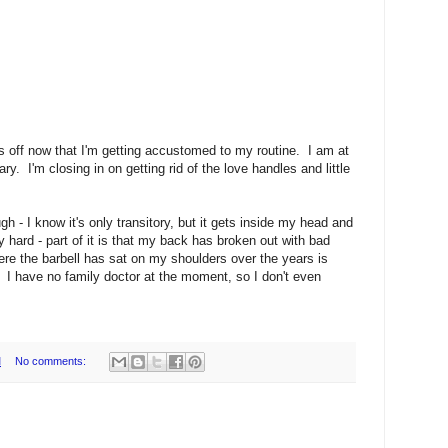
s off now that I'm getting accustomed to my routine. I am at
y. I'm closing in on getting rid of the love handles and little
gh - I know it's only transitory, but it gets inside my head and
y hard - part of it is that my back has broken out with bad
ere the barbell has sat on my shoulders over the years is
 I have no family doctor at the moment, so I don't even
M
No comments: