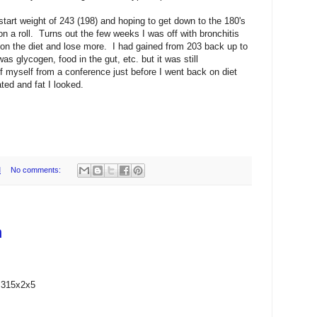
start weight of 243 (198) and hoping to get down to the 180's
m on a roll. Turns out the few weeks I was off with bronchitis
 on the diet and lose more. I had gained from 203 back up to
was glycogen, food in the gut, etc. but it was still
f myself from a conference just before I went back on diet
ted and fat I looked.
M
No comments:
n
 315x2x5