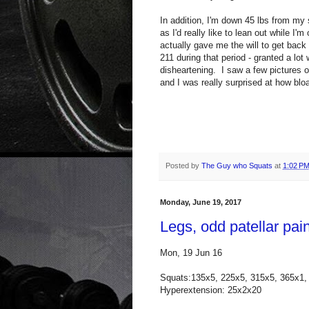
In addition, I'm down 45 lbs from my 
as I'd really like to lean out while I'
actually gave me the will to get back
211 during that period - granted a lot 
disheartening. I saw a few pictures o
and I was really surprised at how bloa
Posted by
The Guy who Squats
at
1:02 P
Monday, June 19, 2017
Legs, odd patellar pai
Mon, 19 Jun 16
Squats:135x5, 225x5, 315x5, 365x1,
Hyperextension: 25x2x20