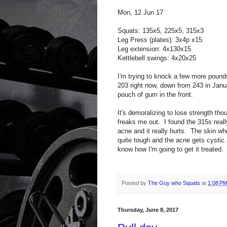
Mon, 12 Jun 17
Squats: 135x5, 225x5, 315x3
Leg Press (plates): 3x4p x15
Leg extension: 4x130x15
Kettlebell swings: 4x20x25
I'm trying to knock a few more pound
203 right now, down from 243 in Januar
pouch of gum in the front.
It's demoralizing to lose strength thou
freaks me out. I found the 315s reall
acne and it really hurts. The skin wh
quite tough and the acne gets cystic.
know how I'm going to get it treated.
Posted by
The Guy who Squats
at
1:08 P
Thursday, June 8, 2017