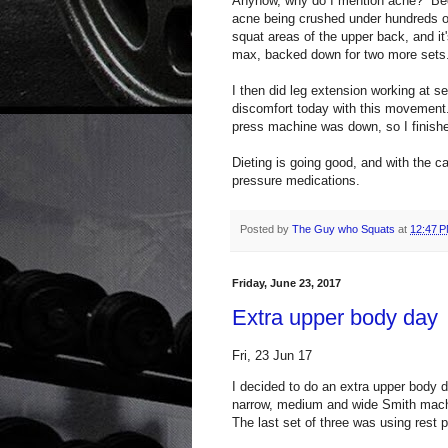
Anyhow, why do I mention acne? Beca
acne being crushed under hundreds o
squat areas of the upper back, and it
max, backed down for two more sets
I then did leg extension working at se
discomfort today with this movement
press machine was down, so I finished
Dieting is going good, and with the c
pressure medications.
Posted by
The Guy who Squats
at
12:47 
Friday, June 23, 2017
Extra upper body day
Fri, 23 Jun 17
I decided to do an extra upper body 
narrow, medium and wide Smith mach
The last set of three was using rest 