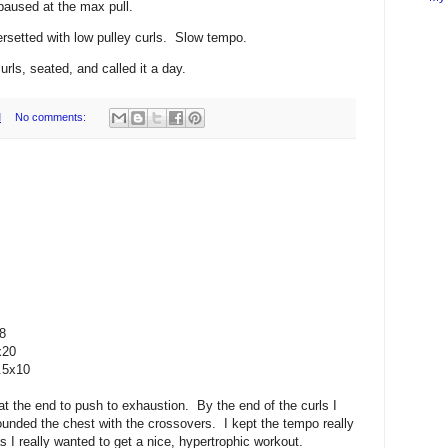
paused at the max pull.
ersetted with low pulley curls. Slow tempo.
rls, seated, and called it a day.
M
No comments:
8
x20
.5x10
 at the end to push to exhaustion. By the end of the curls I
 pounded the chest with the crossovers. I kept the tempo really
s I really wanted to get a nice, hypertrophic workout.