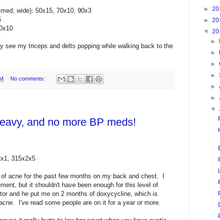
►
20
 med, wide): 50x15, 70x10, 90x3
5
►
20
70x10
▼
20
►
ly see my triceps and delts popping while walking back to the
►
►
►
PM
No comments:
►
►
▼
 heavy, and no more BP meds!
2x1, 315x2x5
k of acne for the past few months on my back and chest. I
ent, but it shouldn't have been enough for this level of
tor and he put me on 2 months of doxycycline, which is
acne. I've read some people are on it for a year or more.