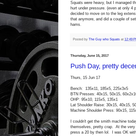
Squats were heavy, but I managed the
hurt under pressure. (even at only 4 p
decided to move on to the leg extens
that anymore, and did a couple of set
hams.
Posted by
The Guy who Squats
at
12:49 
Thursday, June 15, 2017
Push Day, pretty dece
Thurs, 15 Jun 17
Bench: 135x11, 185x5, 225x3x5
BTN Presses: 40x15, 50x15, 60x2x1
OHP: 95x10, 115x5, 135x1
Lat Shoulder Raise: 30x15, 40x15, 5
Machine Shoulder Press: 90x15, 11
I couldn't get the smith machine tod
themselves, pretty crap. At the very 
press a 20 by then lol. I was OK wit