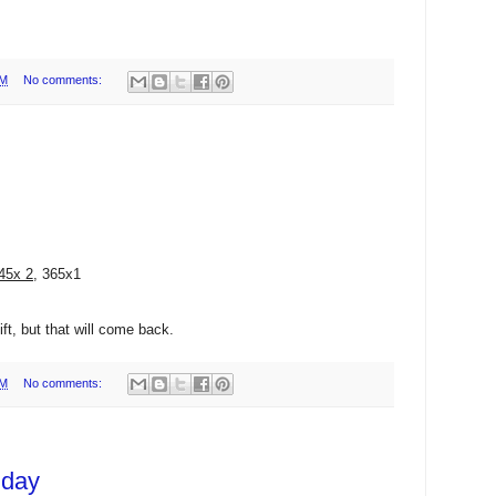
PM
No comments:
45x 2
, 365x1
ft, but that will come back.
AM
No comments:
 day