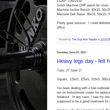
CGBP: 135x2x10
Smith Machine OHP (each for close,
Machine Incline Bench: 40x15, 50x1
Machine Delt Raise: 30x15, 50x15, 
Pretty good session. I could definite
office.
Posted by
The Guy who Squats
at
12:47 
Tuesday, June 27, 2017
Heavy legs day - felt
Tues, 27 June 17
Squats: 135x5, 225x5, 315x5, 365x
I've been dealing with a bad outbrea
am on testosterone cream for replacem
breakout. In any case, I saw my doc
supposed to be a good treatment for 