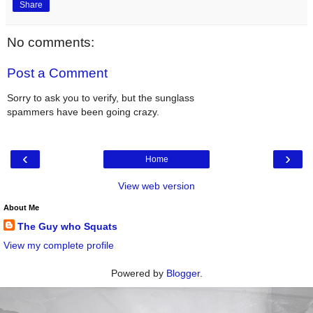
Share
No comments:
Post a Comment
Sorry to ask you to verify, but the sunglass
spammers have been going crazy.
‹
›
Home
View web version
About Me
The Guy who Squats
View my complete profile
Powered by
Blogger
.