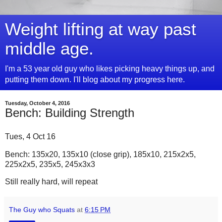
Weight lifting at way past
middle age.
I'm a 53 year old guy who likes picking heavy things up, and
putting them down. I'll blog about my progress here.
Tuesday, October 4, 2016
Bench: Building Strength
Tues, 4 Oct 16
Bench: 135x20, 135x10 (close grip), 185x10, 215x2x5,
225x2x5, 235x5, 245x3x3
Still really hard, will repeat
The Guy who Squats
at
6:15 PM