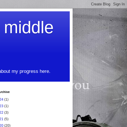
t middle
 about my progress here.
rchive
24
(1)
23
(1)
22
(3)
21
(5)
20
(20)