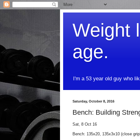
Weight l
age.
I'm a 53 year old guy who li
Saturday, October 8, 2016
Bench: Building Stren
Sat, 8 Oct 16
Bench: 135x20, 135x3x10 (close gri