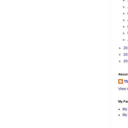
►
►
►
►
►
►
►
►
20
►
20
►
20
About
Th
View m
My Fav
My 
My 