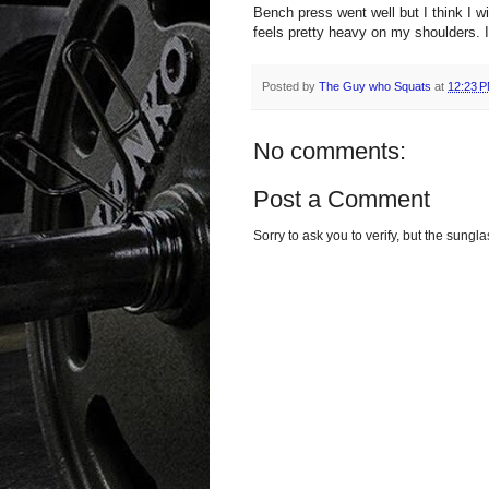
Bench press went well but I think I wi
feels pretty heavy on my shoulders. I
Posted by
The Guy who Squats
at
12:23 
No comments:
Post a Comment
Sorry to ask you to verify, but the sun