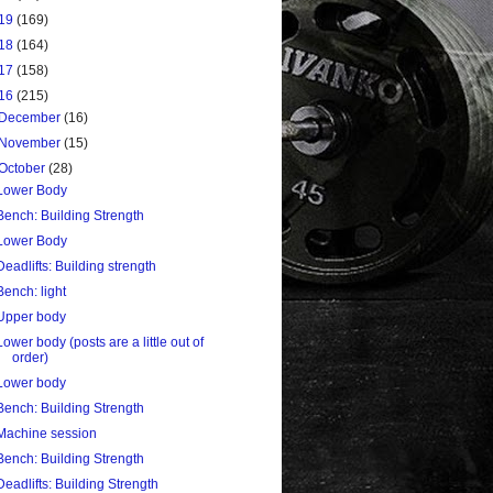
19
(169)
18
(164)
17
(158)
16
(215)
December
(16)
November
(15)
October
(28)
Lower Body
Bench: Building Strength
Lower Body
Deadlifts: Building strength
Bench: light
Upper body
Lower body (posts are a little out of
order)
Lower body
Bench: Building Strength
Machine session
Bench: Building Strength
Deadlifts: Building Strength