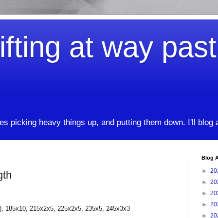
ifting at way pas
kes picking heavy things up, and putting them down. I'll blog
Blog A
►
20
gth
►
20
►
20
►
20
p), 185x10, 215x2x5, 225x2x5, 235x5, 245x3x3
►
20