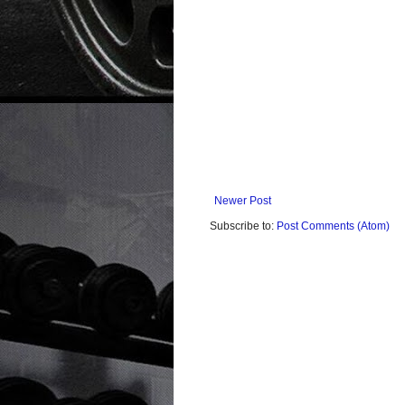
Newer Post
Subscribe to:
Post Comments (Atom)