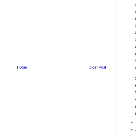
Home
Older Post
►
►