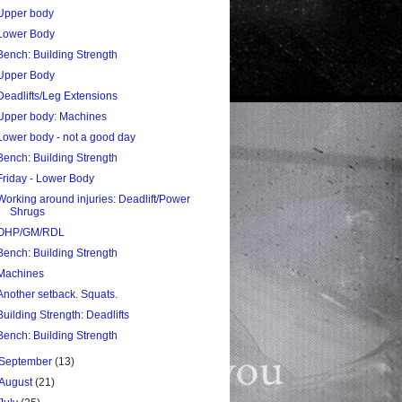
Upper body
Lower Body
Bench: Building Strength
Upper Body
Deadlifts/Leg Extensions
Upper body: Machines
Lower body - not a good day
Bench: Building Strength
Friday - Lower Body
Working around injuries: Deadlift/Power
Shrugs
OHP/GM/RDL
Bench: Building Strength
Machines
Another setback. Squats.
Building Strength: Deadlifts
Bench: Building Strength
September
(13)
August
(21)