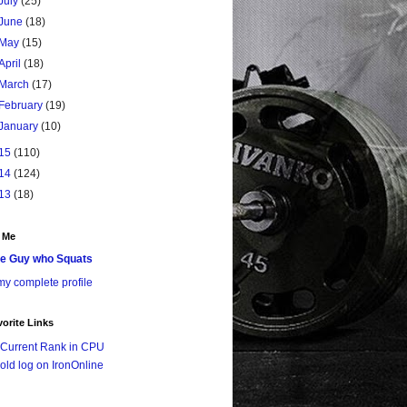
July
(25)
June
(18)
May
(15)
April
(18)
March
(17)
February
(19)
January
(10)
15
(110)
14
(124)
13
(18)
 Me
e Guy who Squats
y complete profile
orite Links
Current Rank in CPU
old log on IronOnline