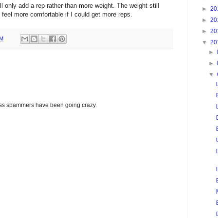
ll only add a rep rather than more weight. The weight still
►
20
 feel more comfortable if I could get more reps.
►
20
►
20
PM
▼
20
►
►
▼
glass spammers have been going crazy.