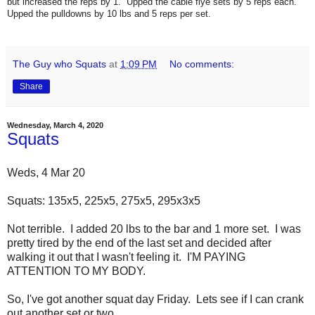
but increased the reps by 1. Upped the cable flye sets by 5 reps each.
Upped the pulldowns by 10 lbs and 5 reps per set.
The Guy who Squats
at
1:09 PM
No comments:
Share
Wednesday, March 4, 2020
Squats
Weds, 4 Mar 20
Squats: 135x5, 225x5, 275x5, 295x3x5
Not terrible. I added 20 lbs to the bar and 1 more set. I was
pretty tired by the end of the last set and decided after
walking it out that I wasn't feeling it. I'M PAYING
ATTENTION TO MY BODY.
So, I've got another squat day Friday. Lets see if I can crank
out another set or two.