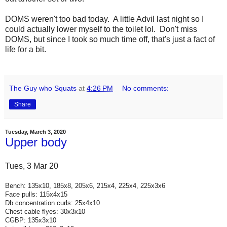
DOMS weren't too bad today. A little Advil last night so I
could actually lower myself to the toilet lol. Don't miss
DOMS, but since I took so much time off, that's just a fact of
life for a bit.
The Guy who Squats
at
4:26 PM
No comments:
Share
Tuesday, March 3, 2020
Upper body
Tues, 3 Mar 20
Bench: 135x10, 185x8, 205x6, 215x4, 225x4, 225x3x6
Face pulls: 115x4x15
Db concentration curls: 25x4x10
Chest cable flyes: 30x3x10
CGBP: 135x3x10