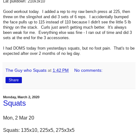
Lat pulldown: 210x3x10
Good workout today. I added a rep to my raw bench press at 225, then
threw on the slingshot and did 3 sets of 6 reps. I accidentally bumped
the face pulls up to 115 instead of 110 because I didn't see the little 5 lb
thingy on the stack. Curls just aren't getting much better. It's always
been weak for me. Everything else was fine - I ran out of time and did 3
sets at the end for the 3 accessories.
I had DOMS today from yesterdays squats, but no foot pain. That's to be
expected after over 2 months of no leg day.
The Guy who Squats
at
1:42 PM
No comments:
Share
Monday, March 2, 2020
Squats
Mon, 2 Mar 20
Squats: 135x10, 225x5, 275x3x5