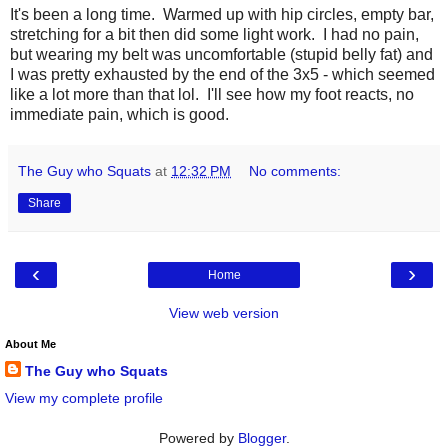
It's been a long time. Warmed up with hip circles, empty bar,
stretching for a bit then did some light work. I had no pain,
but wearing my belt was uncomfortable (stupid belly fat) and
I was pretty exhausted by the end of the 3x5 - which seemed
like a lot more than that lol. I'll see how my foot reacts, no
immediate pain, which is good.
The Guy who Squats
at
12:32 PM
No comments:
Share
‹
›
Home
View web version
About Me
The Guy who Squats
View my complete profile
Powered by
Blogger
.