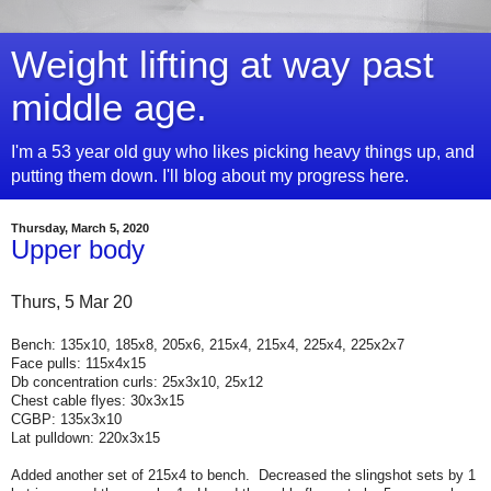
Weight lifting at way past
middle age.
I'm a 53 year old guy who likes picking heavy things up, and
putting them down. I'll blog about my progress here.
Thursday, March 5, 2020
Upper body
Thurs, 5 Mar 20
Bench: 135x10, 185x8, 205x6, 215x4, 215x4, 225x4, 225x2x7
Face pulls: 115x4x15
Db concentration curls: 25x3x10, 25x12
Chest cable flyes: 30x3x15
CGBP: 135x3x10
Lat pulldown: 220x3x15
Added another set of 215x4 to bench. Decreased the slingshot sets by 1