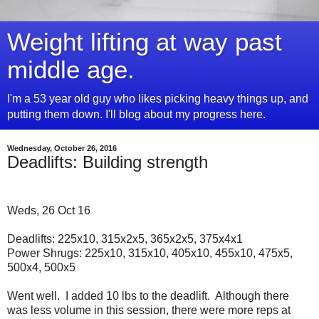
Weight lifting at way past
middle age.
I'm a 53 year old guy who likes picking heavy things up, and
putting them down. I'll blog about my progress here.
Wednesday, October 26, 2016
Deadlifts: Building strength
Weds, 26 Oct 16
Deadlifts: 225x10, 315x2x5, 365x2x5, 375x4x1
Power Shrugs: 225x10, 315x10, 405x10, 455x10, 475x5,
500x4, 500x5
Went well. I added 10 lbs to the deadlift. Although there
was less volume in this session, there were more reps at