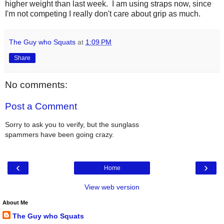
higher weight than last week. I am using straps now, since
I'm not competing I really don't care about grip as much.
The Guy who Squats
at
1:09 PM
Share
No comments:
Post a Comment
Sorry to ask you to verify, but the sunglass
spammers have been going crazy.
‹
›
Home
View web version
About Me
The Guy who Squats