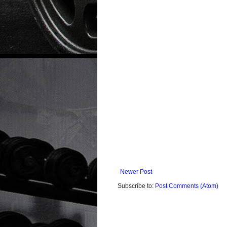
Newer Post
Subscribe to:
Post Comments (Atom)