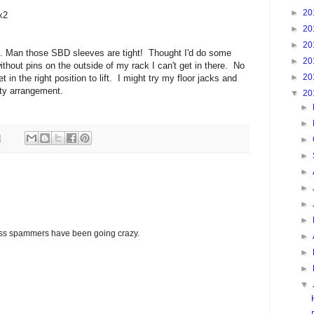
►
20
x2
►
20
►
20
s. Man those SBD sleeves are tight! Thought I'd do some
►
20
ithout pins on the outside of my rack I can't get in there. No
►
20
t in the right position to lift. I might try my floor jacks and
ty arrangement.
▼
20
►
►
M
►
►
►
►
►
►
glass spammers have been going crazy.
►
►
►
▼