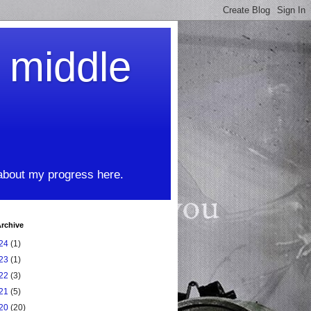
t middle
 about my progress here.
rchive
24
(1)
23
(1)
22
(3)
21
(5)
20
(20)