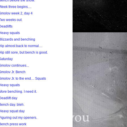
Bench before the snow.
Week three begins....
Smolov week 2, day 4
Two weeks out.
Deadlifts
Heavy squats
Blizzards and benching
Hip almost back to normal....
Hip still sore, but bench is good.
Saturday
Smolov continues...
Smolov Jr. Bench
Smolov Jr. to the end.... Squats
Heavy squats
More benching. I need it.
Deadlift day
Bench day. bleh.
Heavy squat day
Figuring out my openers.
Bench press work