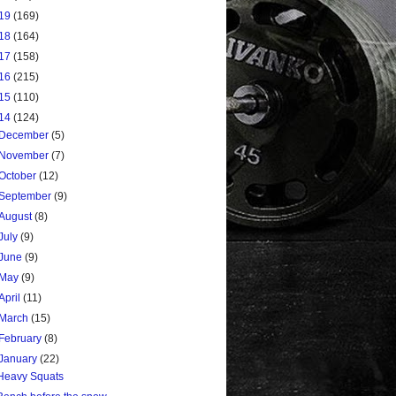
19
(169)
18
(164)
17
(158)
16
(215)
15
(110)
14
(124)
December
(5)
November
(7)
October
(12)
September
(9)
August
(8)
July
(9)
June
(9)
May
(9)
April
(11)
March
(15)
February
(8)
January
(22)
Heavy Squats