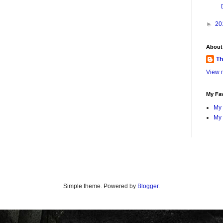
►
20
About
Th
View m
My Fav
My 
My 
Simple theme. Powered by
Blogger
.