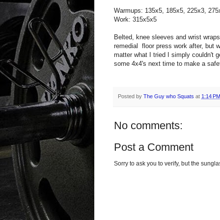
Warmups: 135x5, 185x5, 225x3, 275
Work: 315x5x5
Belted, knee sleeves and wrist wrap
remedial floor press work after, but w
matter what I tried I simply couldn't ge
some 4x4's next time to make a safe
Posted by
The Guy who Squats
at
1:14 P
No comments:
Post a Comment
Sorry to ask you to verify, but the sun