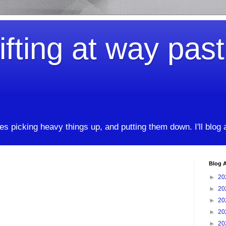
ifting at way pas
kes picking heavy things up, and putting them down. I'll blog
Blog A
►
20
►
20
►
20
►
20
►
20