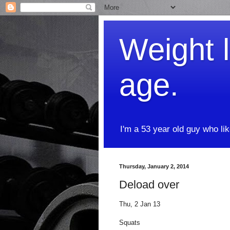
Weight l
age.
I'm a 53 year old guy who li
Thursday, January 2, 2014
Deload over
Thu, 2 Jan 13
Squats