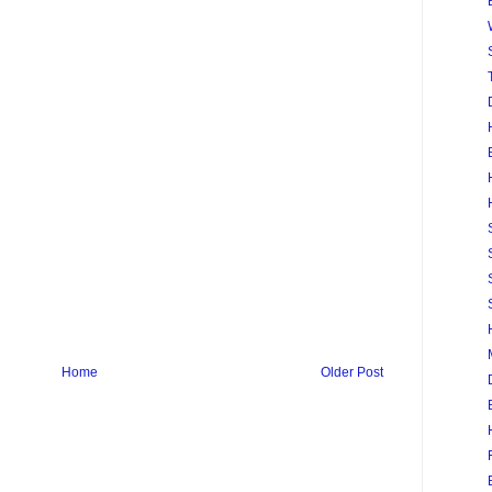
Home
Older Post