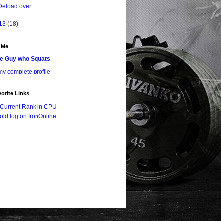
Deload over
13
(18)
 Me
e Guy who Squats
y complete profile
orite Links
Current Rank in CPU
old log on IronOnline