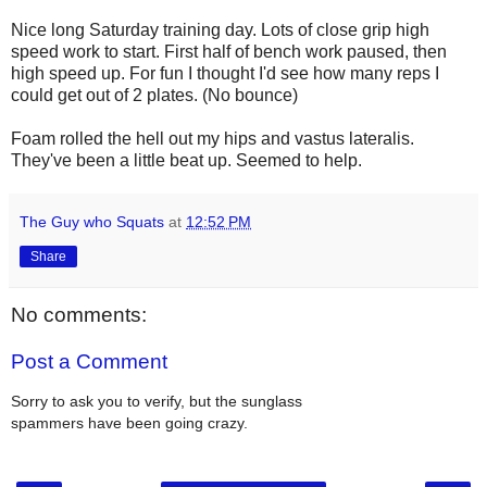
Nice long Saturday training day. Lots of close grip high
speed work to start. First half of bench work paused, then
high speed up. For fun I thought I'd see how many reps I
could get out of 2 plates. (No bounce)
Foam rolled the hell out my hips and vastus lateralis.
They've been a little beat up. Seemed to help.
The Guy who Squats
at
12:52 PM
Share
No comments:
Post a Comment
Sorry to ask you to verify, but the sunglass
spammers have been going crazy.