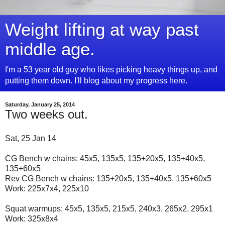
Weight lifting at way past
middle age.
I'm a 53 year old guy who likes picking heavy things up, and
putting them down. I'll blog about my progress here.
Saturday, January 25, 2014
Two weeks out.
Sat, 25 Jan 14
CG Bench w chains: 45x5, 135x5, 135+20x5, 135+40x5,
135+60x5
Rev CG Bench w chains: 135+20x5, 135+40x5, 135+60x5
Work: 225x7x4, 225x10
Squat warmups: 45x5, 135x5, 215x5, 240x3, 265x2, 295x1
Work: 325x8x4