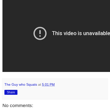
The Guy who Squats
at
5:01 PM
Share
No comments: