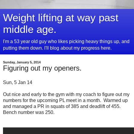
Weight lifting at way past
middle age.
I'm a 53 year old guy who likes picking heavy things up, and
putting them down. I'll blog about my progress here.
Sunday, January 5, 2014
Figuring out my openers.
Sun, 5 Jan 14
Out nice and early to the gym with my coach to figure out my
numbers for the upcoming PL meet in a month. Warmed up
and managed a PR in squats of 385 and deadlift of 455.
Bench number was 250.