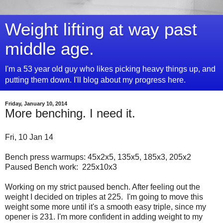
Weight lifting at way past
middle age.
I'm a 53 year old guy who likes picking heavy things up, and
putting them down. I'll blog about my progress here.
Friday, January 10, 2014
More benching. I need it.
Fri, 10 Jan 14
Bench press warmups: 45x2x5, 135x5, 185x3, 205x2
Paused Bench work: 225x10x3
Working on my strict paused bench. After feeling out the
weight I decided on triples at 225. I'm going to move this
weight some more until it's a smooth easy triple, since my
opener is 231. I'm more confident in adding weight to my