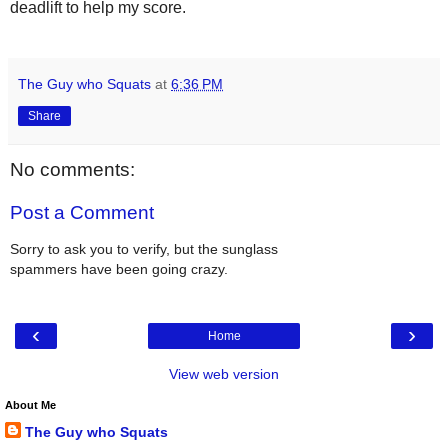
deadlift to help my score.
The Guy who Squats
at
6:36 PM
Share
No comments:
Post a Comment
Sorry to ask you to verify, but the sunglass
spammers have been going crazy.
‹
›
Home
View web version
About Me
The Guy who Squats