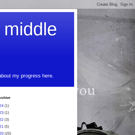
t middle
 about my progress here.
rchive
24
(1)
23
(1)
22
(3)
21
(5)
20
(20)