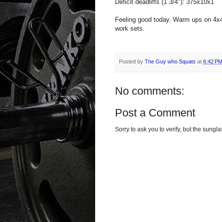
Deficit deadlifts (1 3/4"): 375x10x1
Feeling good today. Warm ups on 4x4 
work sets.
Posted by
The Guy who Squats
at
6:42 P
No comments:
Post a Comment
Sorry to ask you to verify, but the sun