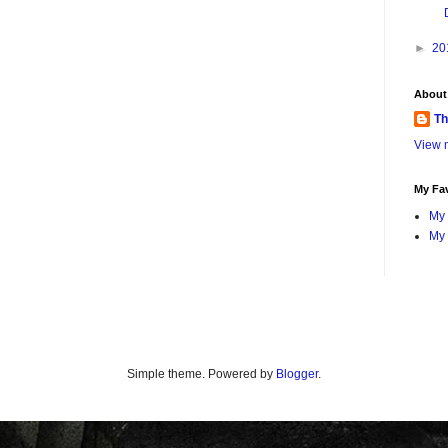
►
20
About
Th
View m
My Fav
My 
My 
Simple theme. Powered by
Blogger
.