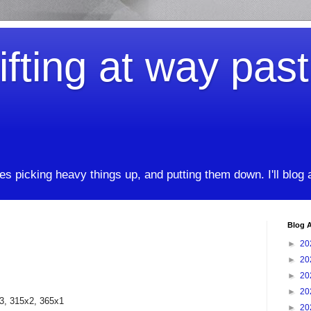
ifting at way pas
kes picking heavy things up, and putting them down. I'll blog
Blog A
►
20
►
20
►
20
►
20
5x3, 315x2, 365x1
►
20