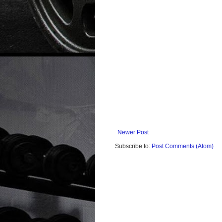
Newer Post
Subscribe to:
Post Comments (Atom)