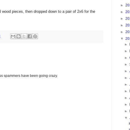
►
20
wood pieces, then dropped down to a pair of 2x6 for the
►
20
►
20
►
20
►
20
M
▼
20
►
►
►
►
►
glass spammers have been going crazy.
►
►
►
►
►
►
▼