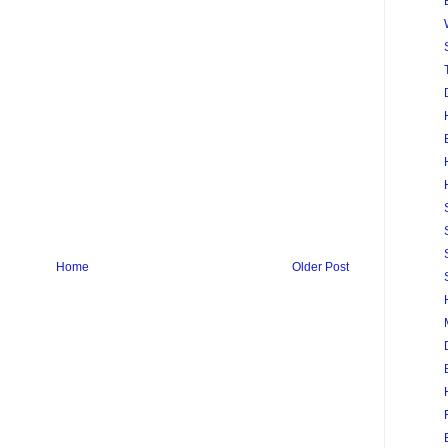
Home
Older Post