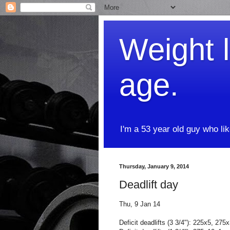
Weight l
age.
I'm a 53 year old guy who li
Thursday, January 9, 2014
Deadlift day
Thu, 9 Jan 14
Deficit deadlifts (3 3/4"): 225x5, 27