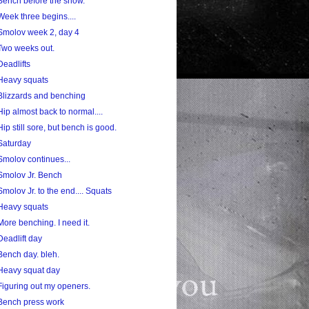
Bench before the snow.
Week three begins....
Smolov week 2, day 4
Two weeks out.
Deadlifts
Heavy squats
Blizzards and benching
Hip almost back to normal....
Hip still sore, but bench is good.
Saturday
Smolov continues...
Smolov Jr. Bench
Smolov Jr. to the end.... Squats
Heavy squats
More benching. I need it.
Deadlift day
Bench day. bleh.
Heavy squat day
Figuring out my openers.
Bench press work