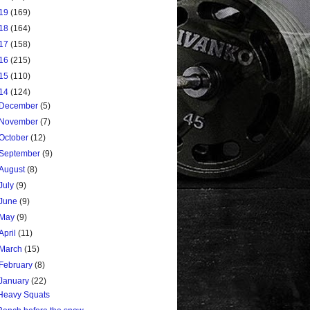
19
(169)
18
(164)
17
(158)
16
(215)
15
(110)
14
(124)
December
(5)
November
(7)
October
(12)
September
(9)
August
(8)
July
(9)
June
(9)
May
(9)
April
(11)
March
(15)
February
(8)
January
(22)
Heavy Squats