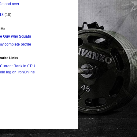
Deload over
13
(18)
 Me
e Guy who Squats
y complete profile
orite Links
Current Rank in CPU
old log on IronOnline