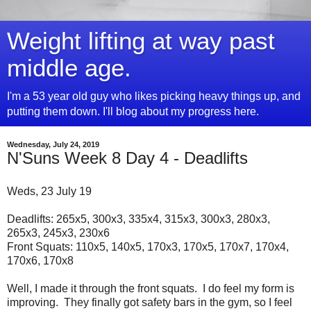
Weight lifting at way past
middle age.
I'm a 53 year old guy who likes picking heavy things up, and
putting them down. I'll blog about my progress here.
Wednesday, July 24, 2019
N'Suns Week 8 Day 4 - Deadlifts
Weds, 23 July 19
Deadlifts: 265x5, 300x3, 335x4, 315x3, 300x3, 280x3,
265x3, 245x3, 230x6
Front Squats: 110x5, 140x5, 170x3, 170x5, 170x7, 170x4,
170x6, 170x8
Well, I made it through the front squats. I do feel my form is
improving. They finally got safety bars in the gym, so I feel