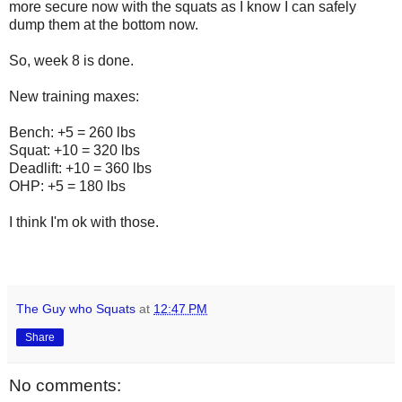
more secure now with the squats as I know I can safely
dump them at the bottom now.
So, week 8 is done.
New training maxes:
Bench: +5 = 260 lbs
Squat: +10 = 320 lbs
Deadlift: +10 = 360 lbs
OHP: +5 = 180 lbs
I think I'm ok with those.
The Guy who Squats
at
12:47 PM
Share
No comments: