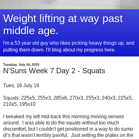
Weight lifting at way past
middle age.
I'm a 53 year old guy who likes picking heavy things up, and
putting them down. I'll blog about my progress here.
Tuesday, July 16, 2019
N'Suns Week 7 Day 2 - Squats
Tues, 16 July 19
Squats: 225x5, 255x3, 285x6, 270x3, 255x3, 240x3, 225x5,
210x5, 195x10
I tweaked my left mid-back this morning moving servers
around. I was able to do the squats without too much
discomfort, but I couldn't get positioned in a way to do sumo
dl's that wasn't terribly painful. Just setting the plates on the