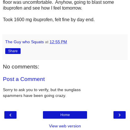
floor was uncomfortable. Anyhow, going to blast some
ibuprofen and see how I feel tomorrow.
Took 1600 mg ibuprofen, felt fine by day end.
The Guy who Squats
at
12:55 PM
Share
No comments:
Post a Comment
Sorry to ask you to verify, but the sunglass
spammers have been going crazy.
‹
›
Home
View web version