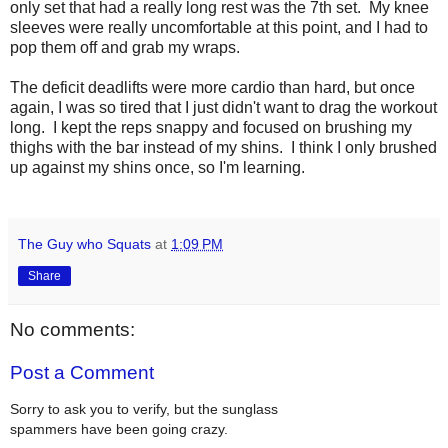
only set that had a really long rest was the 7th set. My knee
sleeves were really uncomfortable at this point, and I had to
pop them off and grab my wraps.
The deficit deadlifts were more cardio than hard, but once
again, I was so tired that I just didn't want to drag the workout
long. I kept the reps snappy and focused on brushing my
thighs with the bar instead of my shins. I think I only brushed
up against my shins once, so I'm learning.
The Guy who Squats
at
1:09 PM
Share
No comments:
Post a Comment
Sorry to ask you to verify, but the sunglass
spammers have been going crazy.