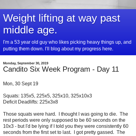
Weight lifting at way past
middle age.
I'm a 53 year old guy who likes picking heavy things up, and
putting them down. I'll blog about my progress here.
Monday, September 30, 2019
Candito Six Week Program - Day 11
Mon, 30 Sept 19
Squats: 135x5, 225x5, 325x10, 325x10x3
Deficit Deadlifts: 225x3x8
Those squats were hard. I thought I was going to die. The
rest periods were only supposed to be 60 seconds on the
10x3 - but I'd be lying if I told you they were consistently 60
seconds from the first set to last. I got pretty gassed. The