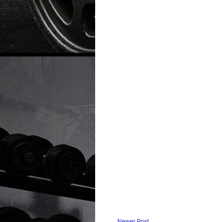
Newer Post