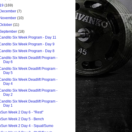
19
(169)
December
(7)
November
(10)
October
(11)
September
(18)
Candito Six Week Program - Day 11
Candito Six Week Program - Day 9
Candito Six Week Program - Day 8
Candito Six Week Deadlift Program -
Day 6
Candito Six Week Deadlift Program -
Day 5
Candito Six Week Deadlift Program -
Day 4
Candito Six Week Deadlift Program -
Day 2
Candito Six Week Deadlift Program -
Day 1
nSun Week 2 Day 6 - "Rest"
nSun Week 2 Day 5 - Bench
nSun Week 2 Day 4 - Squat/Sumo