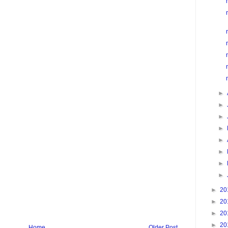
►
►
►
►
►
►
►
►
►
20
►
20
►
20
►
20
Home
Older Post