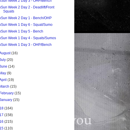
nSun Week 2 Day 3 - OHP/Bench
nSun Week 2 Day 2 - Deadlift/Front
Squats
nSun Week 2 Day 1 - Bench/OHP
nSun Week 1 Day 6 - Squat/Sumo
nSun Week 1 Day 5 - Bench
nSun Week 1 Day 4 - Squats/Sumos
nSun Week 1 Day 3 - OHP/Bench
August
(16)
July
(20)
June
(14)
May
(9)
April
(19)
March
(15)
February
(15)
January
(15)
18
(164)
17
(158)
16
(215)
15
(110)