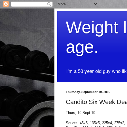
Weight l
age.
I'm a 53 year old guy who li
Thursday, September 19, 2019
Candito Six Week Dead
Thurs, 19 Sept 19
Squats: 45x5, 135x5, 225x4, 275x2,