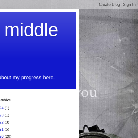
t middle
 about my progress here.
rchive
24
(1)
23
(1)
22
(3)
21
(5)
20
(20)