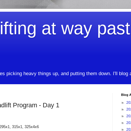
ifting at way pas
kes picking heavy things up, and putting them down. I'll blog
Blog A
►
20
lift Program - Day 1
►
20
►
20
►
20
 295x1, 315x1, 325x4x6
►
20