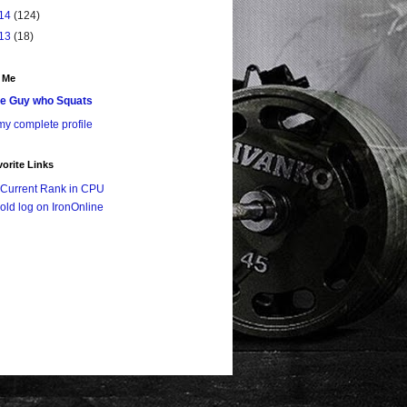
14
(124)
13
(18)
 Me
e Guy who Squats
y complete profile
orite Links
Current Rank in CPU
old log on IronOnline