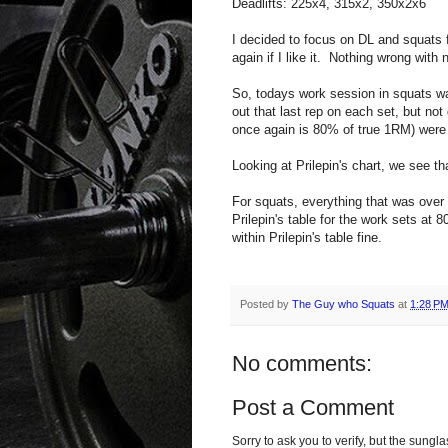
Deadlifts: 225x4, 315x2, 350x2x6
I decided to focus on DL and squats f
again if I like it. Nothing wrong with n
So, todays work session in squats wa
out that last rep on each set, but not
once again is 80% of true 1RM) were 
Looking at Prilepin's chart, we see th
For squats, everything that was over
Prilepin's table for the work sets at 
within Prilepin's table fine.
Posted by
The Guy who Squats
at
1:28 P
No comments:
Post a Comment
Sorry to ask you to verify, but the sun