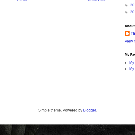
►
20
►
20
About
Th
View m
My Fav
My 
My 
Simple theme. Powered by
Blogger
.