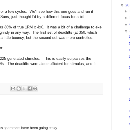
▼
20
►
or a few cycles. We'll see how this one goes and run it
Suns, just thought I'd try a different focus for a bit.
►
►
s 80% of true 1RM x 4x6. It was a bit of a challenge to eke
▼
 grindy in any way. The first set of deadlifts (at 350, which
a little bouncy, but the second set was more controlled.
at:
 225 generated stimulus. This is easily surpasses the
80%. The deadlifts were also sufficient for stimulus, and fit
M
glass spammers have been going crazy.