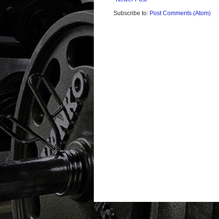
Subscribe to:
Post Comments (Atom)