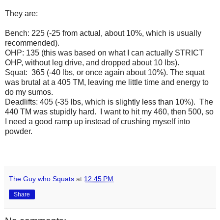
They are:
Bench: 225 (-25 from actual, about 10%, which is usually
recommended).
OHP: 135 (this was based on what I can actually STRICT
OHP, without leg drive, and dropped about 10 lbs).
Squat: 365 (-40 lbs, or once again about 10%). The squat
was brutal at a 405 TM, leaving me little time and energy to
do my sumos.
Deadlifts: 405 (-35 lbs, which is slightly less than 10%). The
440 TM was stupidly hard. I want to hit my 460, then 500, so
I need a good ramp up instead of crushing myself into
powder.
The Guy who Squats
at
12:45 PM
Share