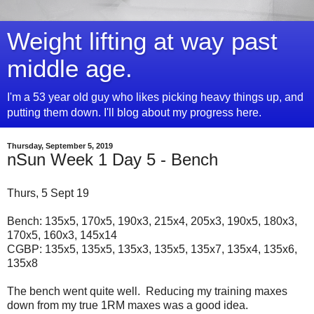
Weight lifting at way past
middle age.
I'm a 53 year old guy who likes picking heavy things up, and
putting them down. I'll blog about my progress here.
Thursday, September 5, 2019
nSun Week 1 Day 5 - Bench
Thurs, 5 Sept 19
Bench: 135x5, 170x5, 190x3, 215x4, 205x3, 190x5, 180x3,
170x5, 160x3, 145x14
CGBP: 135x5, 135x5, 135x3, 135x5, 135x7, 135x4, 135x6,
135x8
The bench went quite well. Reducing my training maxes
down from my true 1RM maxes was a good idea.