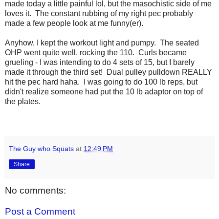
made today a little painful lol, but the masochistic side of me
loves it. The constant rubbing of my right pec probably
made a few people look at me funny(er).
Anyhow, I kept the workout light and pumpy. The seated
OHP went quite well, rocking the 110. Curls became
grueling - I was intending to do 4 sets of 15, but I barely
made it through the third set! Dual pulley pulldown REALLY
hit the pec hard haha. I was going to do 100 lb reps, but
didn't realize someone had put the 10 lb adaptor on top of
the plates.
The Guy who Squats
at
12:49 PM
Share
No comments:
Post a Comment