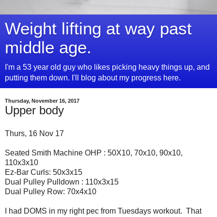
Weight lifting at way past
middle age.
I'm a 53 year old guy who likes picking heavy things up, and
putting them down. I'll blog about my progress here.
Thursday, November 16, 2017
Upper body
Thurs, 16 Nov 17
Seated Smith Machine OHP : 50X10, 70x10, 90x10,
110x3x10
Ez-Bar Curls: 50x3x15
Dual Pulley Pulldown : 110x3x15
Dual Pulley Row: 70x4x10
I had DOMS in my right pec from Tuesdays workout. That