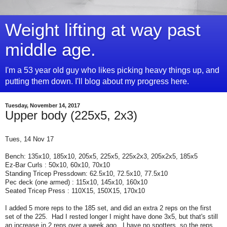
Weight lifting at way past
middle age.
I'm a 53 year old guy who likes picking heavy things up, and
putting them down. I'll blog about my progress here.
Tuesday, November 14, 2017
Upper body (225x5, 2x3)
Tues, 14 Nov 17
Bench: 135x10, 185x10, 205x5, 225x5, 225x2x3, 205x2x5, 185x5
Ez-Bar Curls : 50x10, 60x10, 70x10
Standing Tricep Pressdown: 62.5x10, 72.5x10, 77.5x10
Pec deck (one armed) : 115x10, 145x10, 160x10
Seated Tricep Press : 110X15, 150X15, 170x10
I added 5 more reps to the 185 set, and did an extra 2 reps on the first
set of the 225. Had I rested longer I might have done 3x5, but that's still
an increase in 2 reps over a week ago. I have no spotters, so the reps