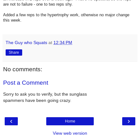
are not to failure - one to two reps shy.
Added a few reps to the hypertrophy work, otherwise no major change
this week.
The Guy who Squats
at
12:34 PM
Share
No comments:
Post a Comment
Sorry to ask you to verify, but the sunglass
spammers have been going crazy.
‹
›
Home
View web version