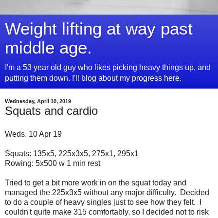
Weight lifting at way past
middle age.
I'm a 53 year old guy who likes picking heavy things up, and
putting them down. I'll blog about my progress here.
Wednesday, April 10, 2019
Squats and cardio
Weds, 10 Apr 19
Squats: 135x5, 225x3x5, 275x1, 295x1
Rowing: 5x500 w 1 min rest
Tried to get a bit more work in on the squat today and
managed the 225x3x5 without any major difficulty. Decided
to do a couple of heavy singles just to see how they felt. I
couldn't quite make 315 comfortably, so I decided not to risk