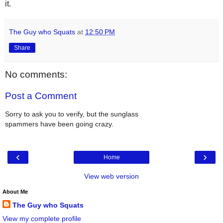
it.
The Guy who Squats
at
12:50 PM
Share
No comments:
Post a Comment
Sorry to ask you to verify, but the sunglass
spammers have been going crazy.
‹
›
Home
View web version
About Me
The Guy who Squats
View my complete profile