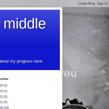
t middle
 about my progress here.
rchive
24
(1)
23
(1)
22
(3)
21
(5)
20
(20)