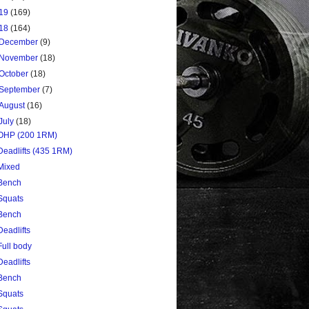
19
(169)
18
(164)
December
(9)
November
(18)
October
(18)
September
(7)
August
(16)
July
(18)
OHP (200 1RM)
Deadlifts (435 1RM)
Mixed
Bench
Squats
Bench
Deadlifts
Full body
Deadlifts
Bench
Squats