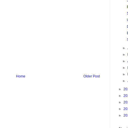
►
►
►
►
►
Home
Older Post
►
►
20
►
20
►
20
►
20
►
20