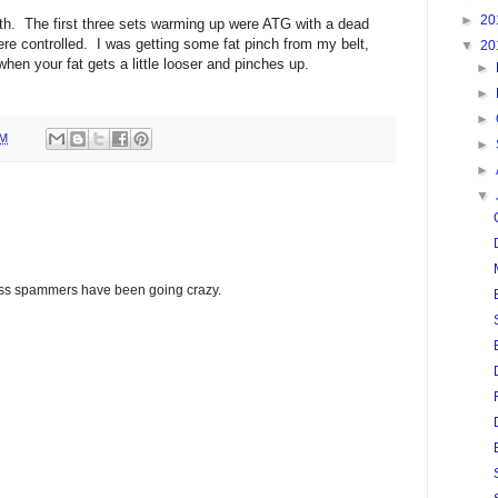
►
20
h. The first three sets warming up were ATG with a dead
re controlled. I was getting some fat pinch from my belt,
▼
20
 when your fat gets a little looser and pinches up.
►
►
►
PM
►
►
▼
glass spammers have been going crazy.