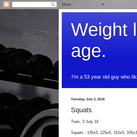
Weight l
age.
I'm a 53 year old guy who li
Tuesday, July 3, 2018
Squats
Tues, 3 July 18
Squats : 135x5, 225x5, 315x5, 335x