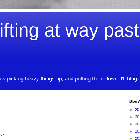
ifting at way pas
kes picking heavy things up, and putting them down. I'll blog
Blog A
►
20
►
20
►
20
►
20
3x4
►
20