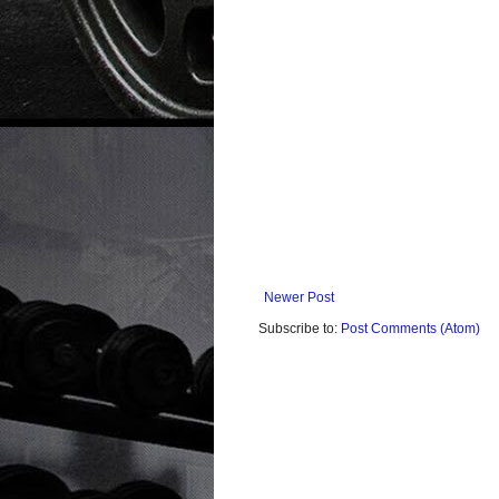
Newer Post
Subscribe to:
Post Comments (Atom)