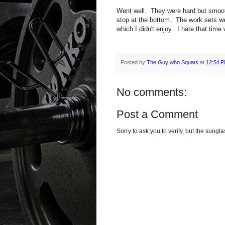
Went well. They were hard but smoot
stop at the bottom. The work sets we
which I didn't enjoy. I hate that time
Posted by
The Guy who Squats
at
12:54 
No comments:
Post a Comment
Sorry to ask you to verify, but the sun