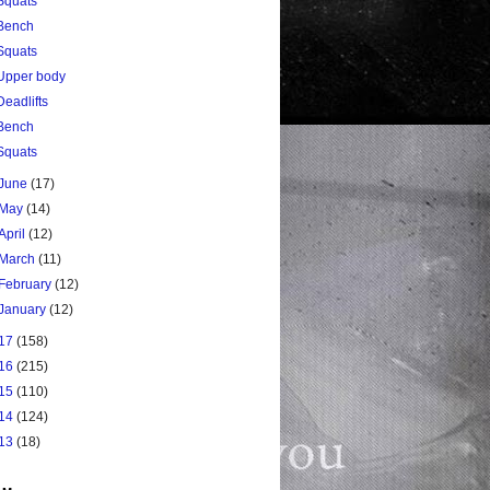
Squats
Bench
Squats
Upper body
Deadlifts
Bench
Squats
June
(17)
May
(14)
April
(12)
March
(11)
February
(12)
January
(12)
17
(158)
16
(215)
15
(110)
14
(124)
13
(18)