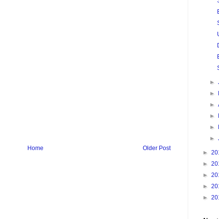
►
►
►
►
►
►
Home
Older Post
►
20
►
20
►
20
►
20
►
20