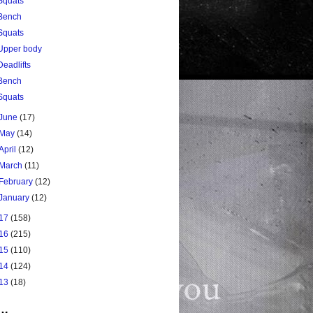
Squats
Bench
Squats
Upper body
Deadlifts
Bench
Squats
June
(17)
May
(14)
April
(12)
March
(11)
February
(12)
January
(12)
17
(158)
16
(215)
15
(110)
14
(124)
13
(18)