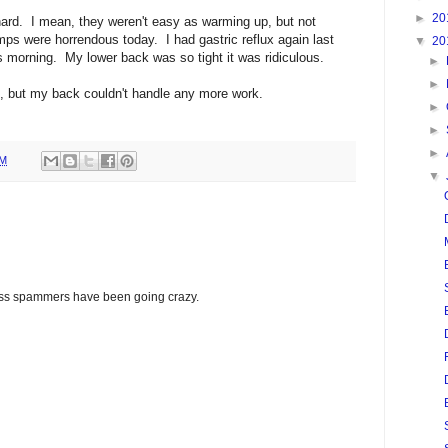
►
20
ard. I mean, they weren't easy as warming up, but not
mps were horrendous today. I had gastric reflux again last
▼
20
is morning. My lower back was so tight it was ridiculous.
►
►
, but my back couldn't handle any more work.
►
►
►
PM
▼
glass spammers have been going crazy.