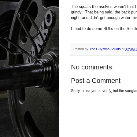
The squats themselves weren't that h
grindy. That being said, the back pu
night, and didn't get enough water th
I tried to do some RDLs on the Smith
Posted by
The Guy who Squats
at
12:34 
No comments:
Post a Comment
Sorry to ask you to verify, but the sun