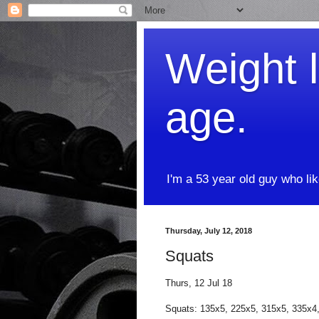
Weight l
age.
I'm a 53 year old guy who li
Thursday, July 12, 2018
Squats
Thurs, 12 Jul 18
Squats: 135x5, 225x5, 315x5, 335x4