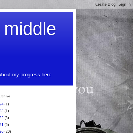
t middle
 about my progress here.
rchive
24
(1)
23
(1)
22
(3)
21
(5)
20
(20)