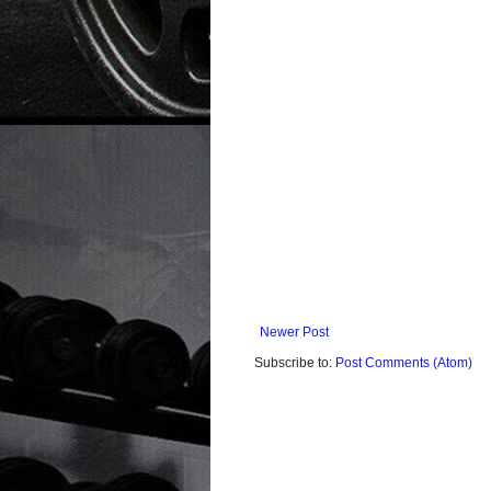
Newer Post
Subscribe to:
Post Comments (Atom)