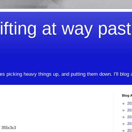
ifting at way pas
kes picking heavy things up, and putting them down. I'll blog
Blog A
►
20
►
20
►
20
►
20
, 355x3x3
►
20