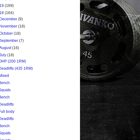
19
(169)
18
(164)
December
(9)
November
(18)
October
(18)
September
(7)
August
(16)
July
(18)
OHP (200 1RM)
Deadlifts (435 1RM)
Mixed
Bench
Squats
Bench
Deadlifts
Full body
Deadlifts
Bench
Squats