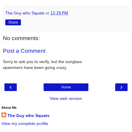
The Guy who Squats
at
12:29 PM
Share
No comments:
Post a Comment
Sorry to ask you to verify, but the sunglass
spammers have been going crazy.
‹
›
Home
View web version
About Me
The Guy who Squats
View my complete profile