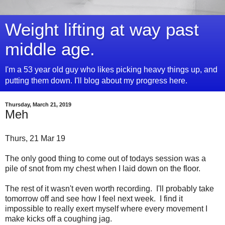
Weight lifting at way past
middle age.
I'm a 53 year old guy who likes picking heavy things up, and
putting them down. I'll blog about my progress here.
Thursday, March 21, 2019
Meh
Thurs, 21 Mar 19
The only good thing to come out of todays session was a
pile of snot from my chest when I laid down on the floor.
The rest of it wasn't even worth recording. I'll probably take
tomorrow off and see how I feel next week. I find it
impossible to really exert myself where every movement I
make kicks off a coughing jag.