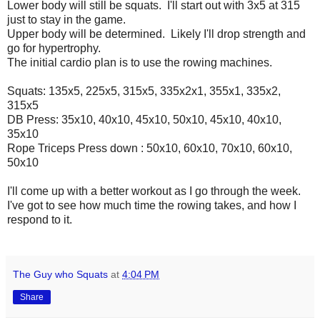
Lower body will still be squats. I'll start out with 3x5 at 315
just to stay in the game.
Upper body will be determined. Likely I'll drop strength and
go for hypertrophy.
The initial cardio plan is to use the rowing machines.
Squats: 135x5, 225x5, 315x5, 335x2x1, 355x1, 335x2,
315x5
DB Press: 35x10, 40x10, 45x10, 50x10, 45x10, 40x10,
35x10
Rope Triceps Press down : 50x10, 60x10, 70x10, 60x10,
50x10
I'll come up with a better workout as I go through the week.
I've got to see how much time the rowing takes, and how I
respond to it.
The Guy who Squats
at
4:04 PM
Share