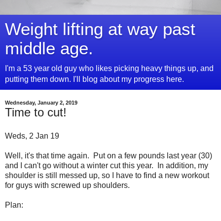
Weight lifting at way past
middle age.
I'm a 53 year old guy who likes picking heavy things up, and
putting them down. I'll blog about my progress here.
Wednesday, January 2, 2019
Time to cut!
Weds, 2 Jan 19
Well, it's that time again. Put on a few pounds last year (30)
and I can't go without a winter cut this year. In addition, my
shoulder is still messed up, so I have to find a new workout
for guys with screwed up shoulders.
Plan: