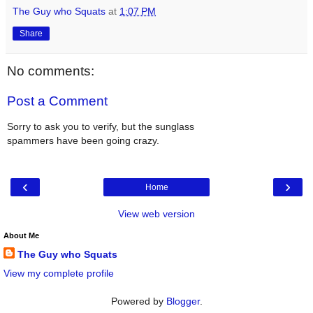
The Guy who Squats
at
1:07 PM
Share
No comments:
Post a Comment
Sorry to ask you to verify, but the sunglass
spammers have been going crazy.
‹
›
Home
View web version
About Me
The Guy who Squats
View my complete profile
Powered by
Blogger
.