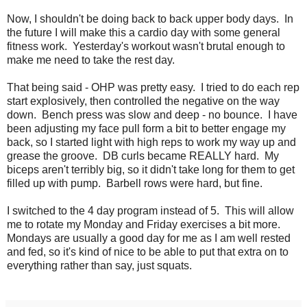
Now, I shouldn't be doing back to back upper body days. In
the future I will make this a cardio day with some general
fitness work. Yesterday's workout wasn't brutal enough to
make me need to take the rest day.
That being said - OHP was pretty easy. I tried to do each rep
start explosively, then controlled the negative on the way
down. Bench press was slow and deep - no bounce. I have
been adjusting my face pull form a bit to better engage my
back, so I started light with high reps to work my way up and
grease the groove. DB curls became REALLY hard. My
biceps aren't terribly big, so it didn't take long for them to get
filled up with pump. Barbell rows were hard, but fine.
I switched to the 4 day program instead of 5. This will allow
me to rotate my Monday and Friday exercises a bit more.
Mondays are usually a good day for me as I am well rested
and fed, so it's kind of nice to be able to put that extra on to
everything rather than say, just squats.