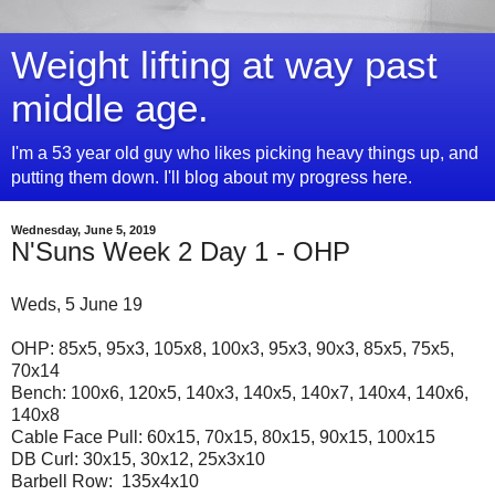
Weight lifting at way past
middle age.
I'm a 53 year old guy who likes picking heavy things up, and
putting them down. I'll blog about my progress here.
Wednesday, June 5, 2019
N'Suns Week 2 Day 1 - OHP
Weds, 5 June 19
OHP: 85x5, 95x3, 105x8, 100x3, 95x3, 90x3, 85x5, 75x5,
70x14
Bench: 100x6, 120x5, 140x3, 140x5, 140x7, 140x4, 140x6,
140x8
Cable Face Pull: 60x15, 70x15, 80x15, 90x15, 100x15
DB Curl: 30x15, 30x12, 25x3x10
Barbell Row: 135x4x10