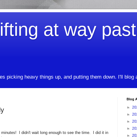
ifting at way pas
kes picking heavy things up, and putting them down. I'll blog
Blog A
►
20
dy
►
20
►
20
►
20
nutes! I didn't wait long enough to see the time. I did it in
►
20