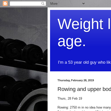
Weight l
age.
I'm a 53 year old guy who li
Thursday, February 28, 2019
Rowing and upper bo
Thurs, 28 Feb 19
Rowing: 2750 m in no idea how many mi