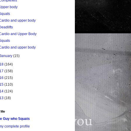
Complexes
Upper body
Squats
Cardio and upper body
Deadlifts
Cardio and Upper Body
Squats
Cardio and upper body
January
(15)
18
(164)
17
(158)
16
(215)
15
(110)
14
(124)
13
(18)
 Me
e Guy who Squats
y complete profile