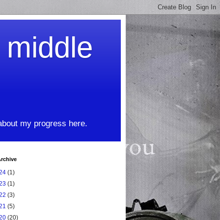
t middle
 about my progress here.
rchive
24
(1)
23
(1)
22
(3)
21
(5)
20
(20)