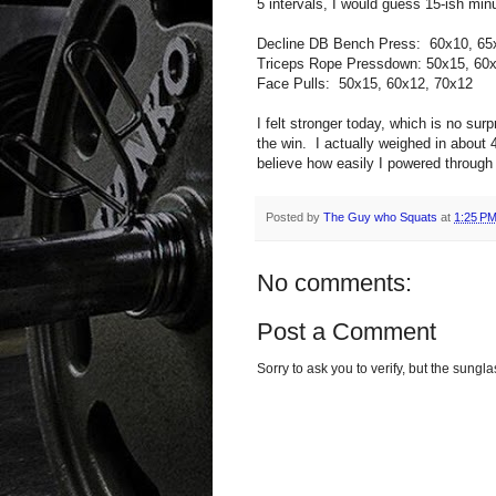
5 intervals, I would guess 15-ish min
Decline DB Bench Press: 60x10, 65
Triceps Rope Pressdown: 50x15, 60
Face Pulls: 50x15, 60x12, 70x12
I felt stronger today, which is no su
the win. I actually weighed in about 
believe how easily I powered through 
Posted by
The Guy who Squats
at
1:25 P
No comments:
Post a Comment
Sorry to ask you to verify, but the sun