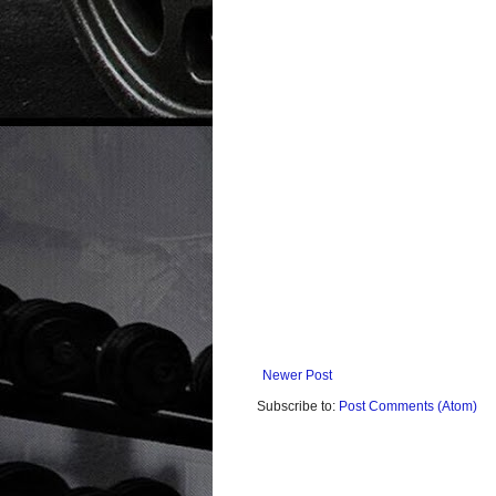
Newer Post
Subscribe to:
Post Comments (Atom)