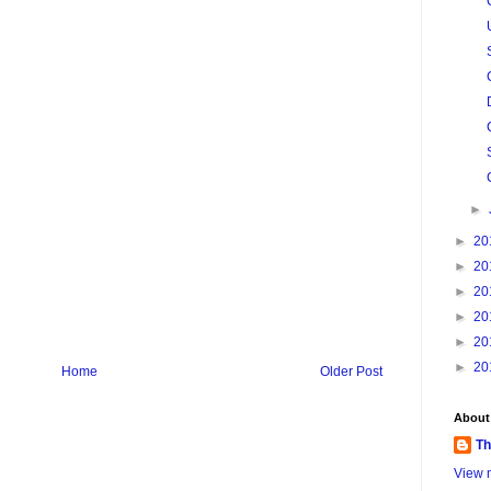
►
►
20
►
20
►
20
►
20
►
20
►
20
Home
Older Post
About
Th
View m