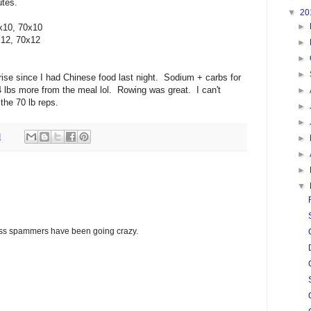
utes.
▼
20
►
x10, 70x10
x12, 70x12
►
►
►
rprise since I had Chinese food last night. Sodium + carbs for
4 lbs more from the meal lol. Rowing was great. I can't
►
the 70 lb reps.
►
►
M
►
►
►
▼
glass spammers have been going crazy.