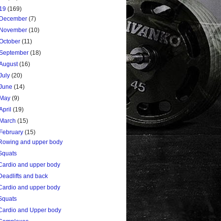
19
(169)
December
(7)
November
(10)
October
(11)
September
(18)
August
(16)
July
(20)
June
(14)
May
(9)
April
(19)
March
(15)
February
(15)
Rowing and upper body
Squats
Cardio and upper body
Deadlifts and back
Cardio and upper body
Squats
Cardio and Upper body