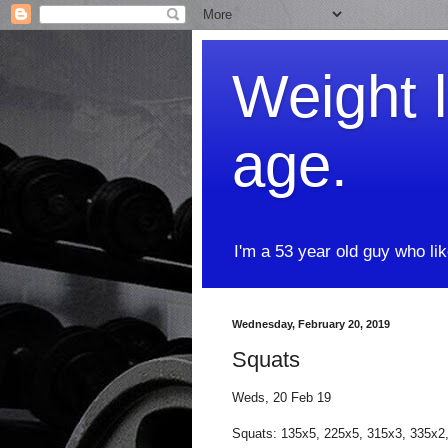
Weight l
age.
I'm a 53 year old guy who li
Wednesday, February 20, 2019
Squats
Weds, 20 Feb 19
Squats: 135x5, 225x5, 315x3, 335x2