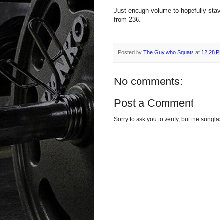
Just enough volume to hopefully stave
from 236.
Posted by
The Guy who Squats
at
12:28 
No comments:
Post a Comment
Sorry to ask you to verify, but the sun