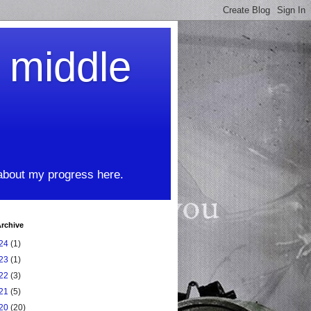
t middle
 about my progress here.
rchive
24
(1)
23
(1)
22
(3)
21
(5)
20
(20)