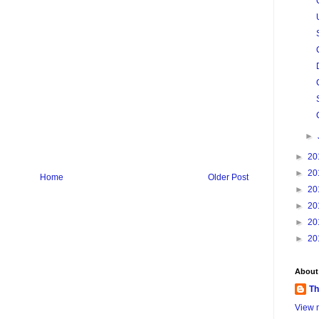
►
►
20
►
20
Home
Older Post
►
20
►
20
►
20
►
20
About
Th
View m