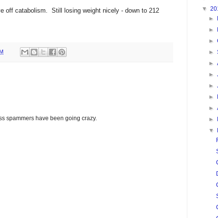
▼
20
 off catabolism. Still losing weight nicely - down to 212
►
►
►
PM
►
►
►
►
►
►
glass spammers have been going crazy.
►
▼