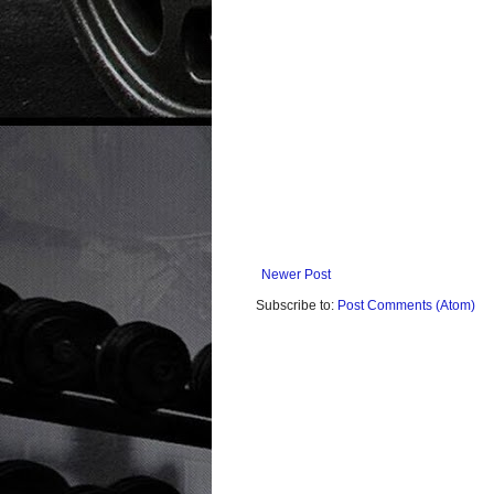
Newer Post
Subscribe to:
Post Comments (Atom)