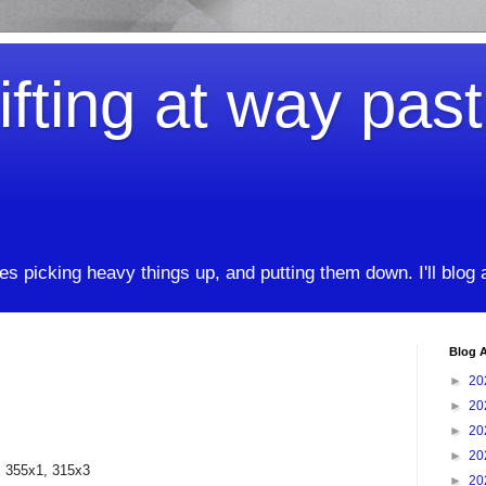
ifting at way pas
kes picking heavy things up, and putting them down. I'll blog
Blog A
►
20
►
20
►
20
►
20
, 355x1, 315x3
►
20