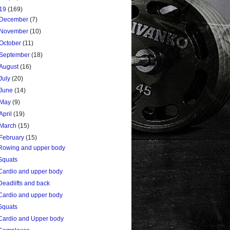
19
(169)
December
(7)
November
(10)
October
(11)
September
(18)
August
(16)
July
(20)
June
(14)
May
(9)
April
(19)
March
(15)
February
(15)
Rowing and upper body
Squats
Cardio and upper body
Deadlifts and back
Cardio and upper body
Squats
Cardio and Upper body