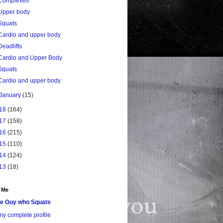
Complexes
Upper body
Squats
Cardio and upper body
Deadlifts
Cardio and Upper Body
Squats
Cardio and upper body
January
(15)
18
(164)
17
(158)
16
(215)
15
(110)
14
(124)
13
(18)
 Me
e Guy who Squats
y complete profile