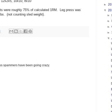
, 12x2x5, 10x10, 8x10
►
20
ats were roughly 75% of calculated 1RM. Leg press was
▼
20
bs. (not counting sled weight).
►
►
►
M
►
▼
glass spammers have been going crazy.