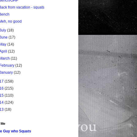
Bench/OHP
Back from vacation - squats
Bench
Meh, no good
July
(18)
June
(17)
May
(14)
April
(12)
March
(11)
February
(12)
January
(12)
17
(158)
16
(215)
15
(110)
14
(124)
13
(18)
 Me
e Guy who Squats