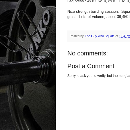
Leg press : 4x10, 6x10, 8x10, 10x10
Nice strength building session. Squ
great. Lots of volume, about 36,450 l
Posted by
The Guy who Squats
at
1:04 P
No comments:
Post a Comment
Sorry to ask you to verify, but the sun