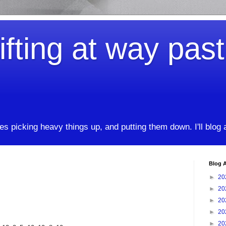
ifting at way pas
kes picking heavy things up, and putting them down. I'll blog
Blog A
►
20
►
20
►
20
►
20
►
20