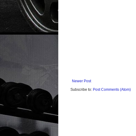
Newer Post
Subscribe to:
Post Comments (Atom)