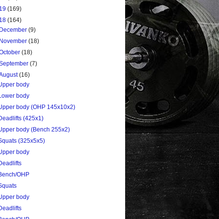
19
(169)
18
(164)
December
(9)
November
(18)
October
(18)
September
(7)
August
(16)
Upper body
Lower body
Upper body (OHP 145x10x2)
Deadlifts (425x1)
Upper body (Bench 255x2)
Squats (325x5x5)
Upper body
Deadlifts
Bench/OHP
Squats
Upper body
Deadlifts