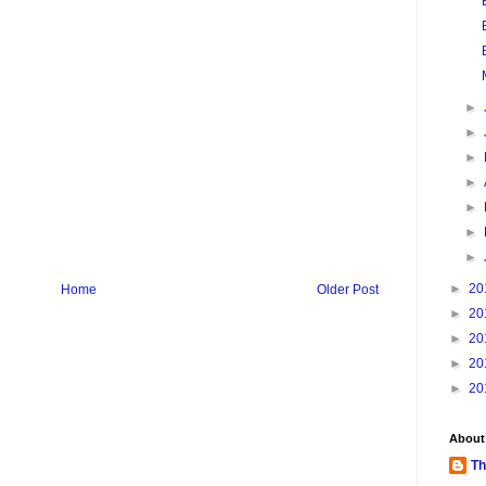
►
►
►
►
►
►
►
►
20
Home
Older Post
►
20
►
20
►
20
►
20
About
Th