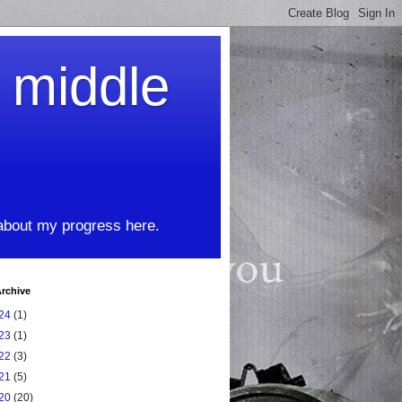
t middle
 about my progress here.
rchive
24
(1)
23
(1)
22
(3)
21
(5)
20
(20)