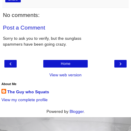
No comments:
Post a Comment
Sorry to ask you to verify, but the sunglass
spammers have been going crazy.
‹
›
Home
View web version
About Me
The Guy who Squats
View my complete profile
Powered by
Blogger
.