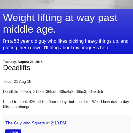
Weight lifting at way past
middle age.
I'm a 53 year old guy who likes picking heavy things up, and
putting them down. I'll blog about my progress here.
Tuesday, August 21, 2018
Deadlifts
Tues, 21 Aug 18
Deadlifts: 225x5, 315x5, 365x5, 405x4x2, 365x3, 315x3x5
I tried to break 425 off the floor today, but couldn't. Weird how day to day
lifts can change.
The Guy who Squats
at
2:19 PM
Share