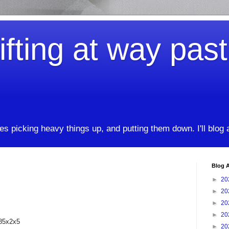
ifting at way pas
kes picking heavy things up, and putting them down. I'll blog
Blog A
►
20
►
20
►
20
►
20
185x2x5
►
20