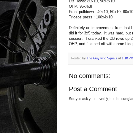
DB Rows: 80x10, 90x3x10
OHP: 95x4x8
Front pulldown : 40x10, 50x10, 60x1
Triceps press : 100x4x10
Definitely an improvement from last b
did it for 3x5 today. It was hard, but
session. I cranked the DB rows up 20
OHP, and finished off with some bice
Posted by
The Guy who Squats
at
1:10 P
No comments:
Post a Comment
Sorry to ask you to verify, but the sun