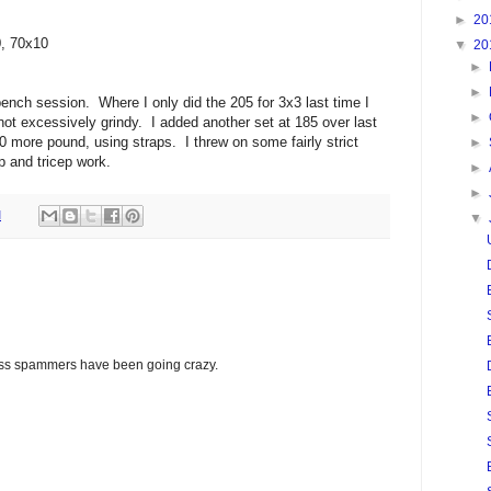
►
20
0, 70x10
▼
20
►
►
ench session. Where I only did the 205 for 3x3 last time I
►
 not excessively grindy. I added another set at 185 over last
 more pound, using straps. I threw on some fairly strict
►
p and tricep work.
►
►
M
▼
glass spammers have been going crazy.