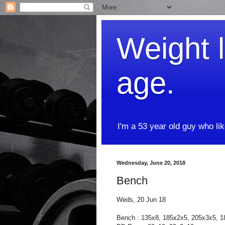
Weight l
age.
I'm a 53 year old guy who li
Wednesday, June 20, 2018
Bench
Weds, 20 Jun 18
Bench : 135x8, 185x2x5, 205x3x5, 