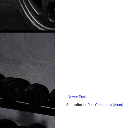
Newer Post
Subscribe to:
Post Comments (Atom)