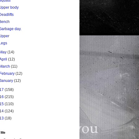
Squats
Upper body
Deadlifts
Bench
Garbage day.
Upper
Legs
May
(14)
April
(12)
March
(11)
February
(12)
January
(12)
17
(158)
16
(215)
15
(110)
14
(124)
13
(18)
 Me