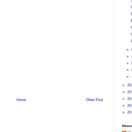
►
►
►
►
►
►
20
►
20
►
20
Home
Older Post
►
20
►
20
About