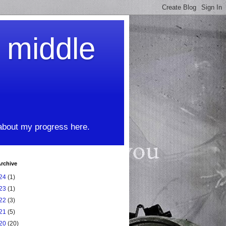
t middle
 about my progress here.
rchive
24
(1)
23
(1)
22
(3)
21
(5)
20
(20)