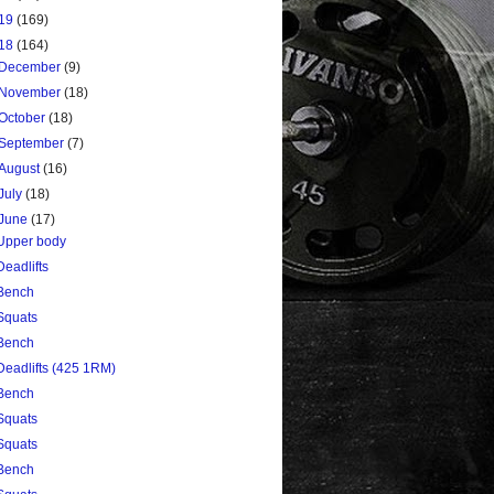
19
(169)
18
(164)
December
(9)
November
(18)
October
(18)
September
(7)
August
(16)
July
(18)
June
(17)
Upper body
Deadlifts
Bench
Squats
Bench
Deadlifts (425 1RM)
Bench
Squats
Squats
Bench