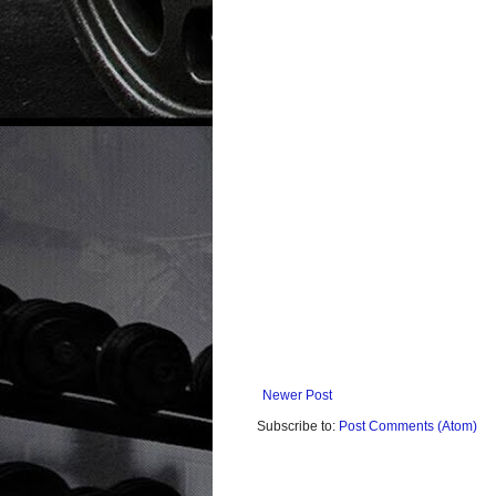
Newer Post
Subscribe to:
Post Comments (Atom)