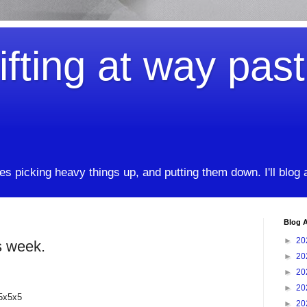
ifting at way pas
kes picking heavy things up, and putting them down. I'll blog
Blog A
►
20
s week.
►
20
►
20
►
20
35x5x5
►
20