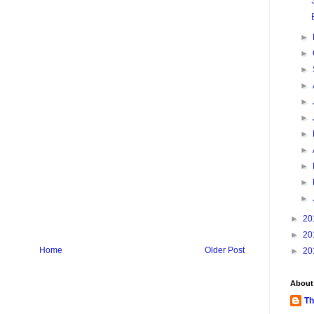
►
►
►
►
►
►
►
►
►
►
►
►
20
►
20
Home
Older Post
►
20
About
Th