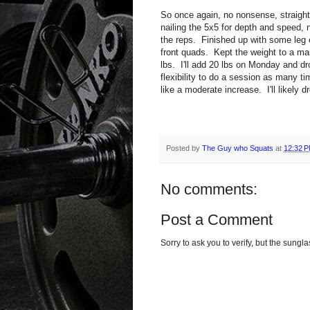
So once again, no nonsense, straight
nailing the 5x5 for depth and speed, 
the reps. Finished up with some leg 
front quads. Kept the weight to a m
lbs. I'll add 20 lbs on Monday and dr
flexibility to do a session as many t
like a moderate increase. I'll likely 
Posted by
The Guy who Squats
at
12:32 
No comments:
Post a Comment
Sorry to ask you to verify, but the sun