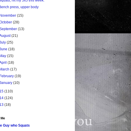
Squats, hit my 5x5 this week.
Bench press, upper body
November
(15)
October
(28)
September
(13)
August
(21)
July
(25)
June
(18)
May
(15)
April
(18)
March
(17)
February
(19)
January
(10)
15
(110)
14
(124)
13
(18)
 Me
e Guy who Squats