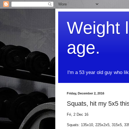
Weight l
age.
I'm a 53 year old guy who li
Friday, December 2, 2016
Squats, hit my 5x5 thi
Fri, 2 Dec 16
Squats: 135x10, 225x2x5, 315x5, 3