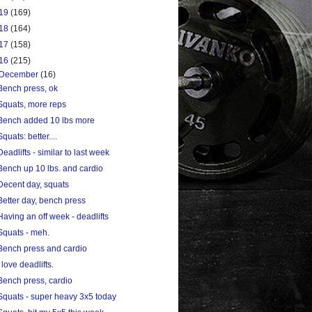
19
(169)
18
(164)
17
(158)
16
(215)
December
(16)
Bench press, ok
Squats, more reps
Bench added 10 lbs more
Squats: better....
Deadlifts - similar to last week
Bench up 10 lbs. and cardio
Decent day, squats
Better day, bench press
Having an off week - deadlifts
Squats - meh.
Bench press and cardio
I love deadlifts.
Bench press, cardio
Squats - super heavy 3x5 today