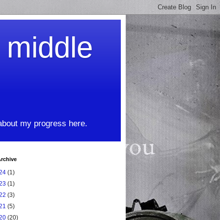
t middle
 about my progress here.
rchive
24
(1)
23
(1)
22
(3)
21
(5)
20
(20)