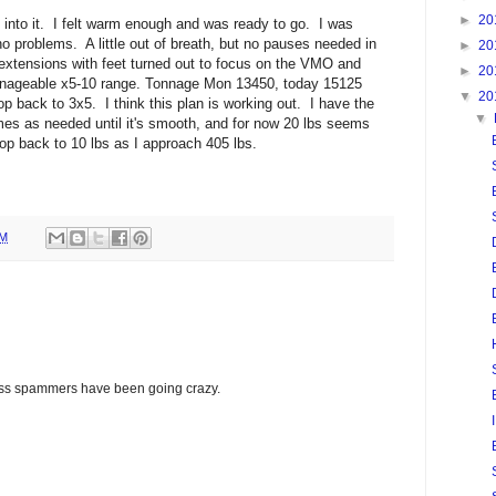
►
20
 into it. I felt warm enough and was ready to go. I was
no problems. A little out of breath, but no pauses needed in
►
20
extensions with feet turned out to focus on the VMO and
►
20
anageable x5-10 range. Tonnage Mon 13450, today 15125
▼
20
op back to 3x5. I think this plan is working out. I have the
▼
imes as needed until it's smooth, and for now 20 lbs seems
drop back to 10 lbs as I approach 405 lbs.
PM
glass spammers have been going crazy.