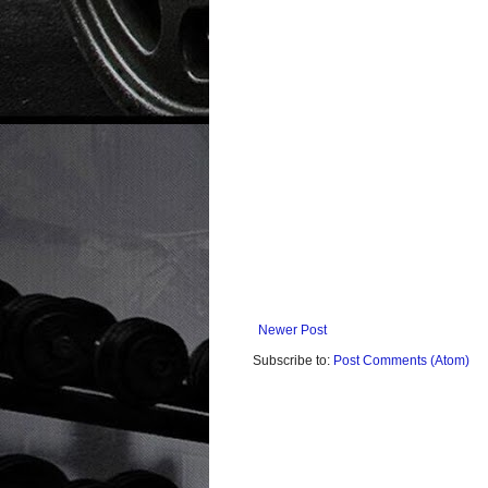
Newer Post
Subscribe to:
Post Comments (Atom)