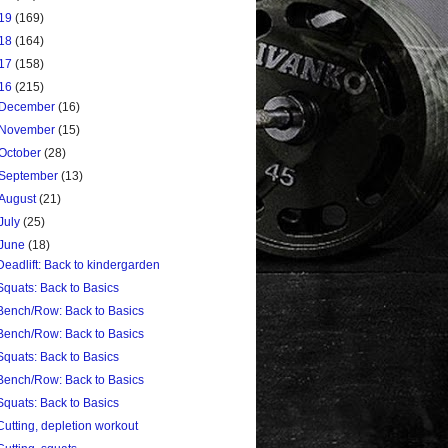
19
(169)
18
(164)
17
(158)
16
(215)
December
(16)
November
(15)
October
(28)
September
(13)
August
(21)
July
(25)
June
(18)
Deadlift: Back to kindergarden
Squats: Back to Basics
Bench/Row: Back to Basics
Bench/Row: Back to Basics
Squats: Back to Basics
Bench/Row: Back to Basics
Squats: Back to Basics
Cutting, depletion workout