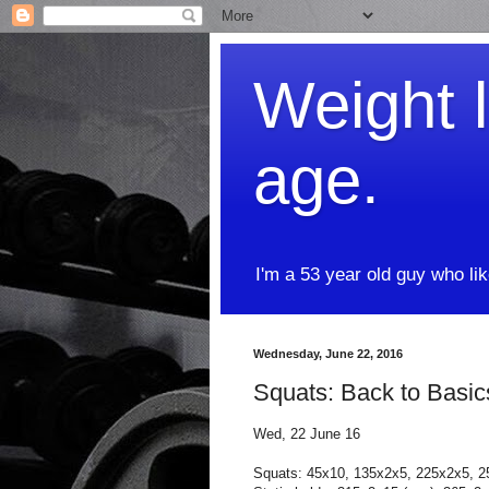
Weight l
age.
I'm a 53 year old guy who li
Wednesday, June 22, 2016
Squats: Back to Basic
Wed, 22 June 16
Squats: 45x10, 135x2x5, 225x2x5, 2