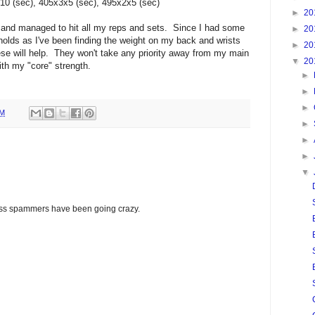
10 (sec), 405x3x5 (sec), 495x2x5 (sec)
►
20
 and managed to hit all my reps and sets. Since I had some
►
20
 holds as I've been finding the weight on my back and wrists
►
20
ese will help. They won't take any priority away from my main
▼
20
with my "core" strength.
►
►
►
PM
►
►
►
▼
glass spammers have been going crazy.