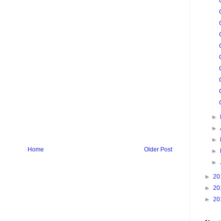
►
►
►
Home
Older Post
►
►
►
20
►
20
►
20