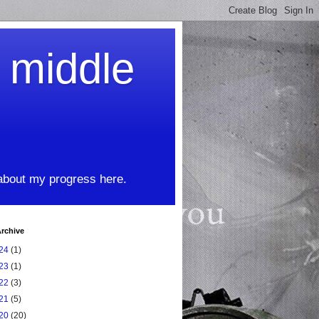
t middle
 about my progress here.
rchive
24
(1)
23
(1)
22
(3)
21
(5)
20
(20)