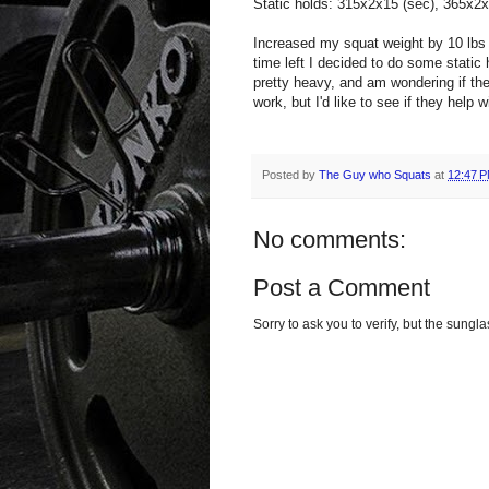
Static holds: 315x2x15 (sec), 365x2x
Increased my squat weight by 10 lbs
time left I decided to do some static
pretty heavy, and am wondering if th
work, but I'd like to see if they help 
Posted by
The Guy who Squats
at
12:47 
No comments:
Post a Comment
Sorry to ask you to verify, but the sun