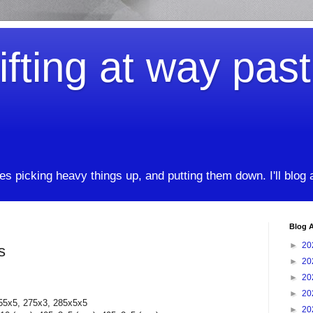
ifting at way pas
kes picking heavy things up, and putting them down. I'll blog
Blog A
►
20
s
►
20
►
20
►
20
55x5, 275x3, 285x5x5
►
20