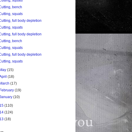
Cutting, squats
Cutting, bench
Cutting, squats
Cutting, full body depletion
Cutting, squats
Cutting, full body depletion
Cutting, bench
Cutting, squats
Cutting, full body depletion
Cutting, squats
May
(15)
April
(18)
March
(17)
February
(19)
January
(10)
15
(110)
14
(124)
13
(18)