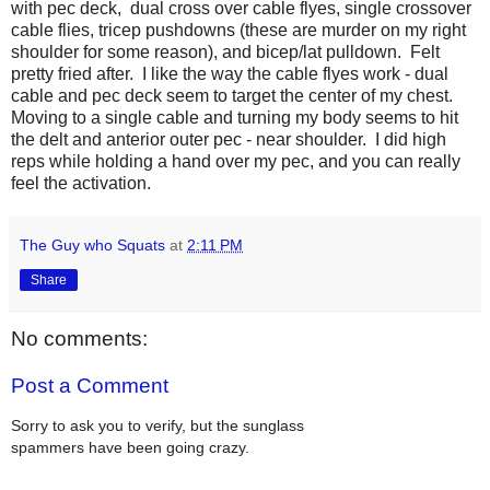
with pec deck, dual cross over cable flyes, single crossover
cable flies, tricep pushdowns (these are murder on my right
shoulder for some reason), and bicep/lat pulldown. Felt
pretty fried after. I like the way the cable flyes work - dual
cable and pec deck seem to target the center of my chest.
Moving to a single cable and turning my body seems to hit
the delt and anterior outer pec - near shoulder. I did high
reps while holding a hand over my pec, and you can really
feel the activation.
The Guy who Squats
at
2:11 PM
Share
No comments:
Post a Comment
Sorry to ask you to verify, but the sunglass
spammers have been going crazy.