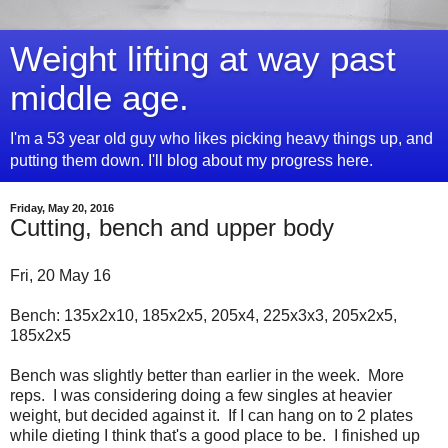
Weight lifting at way past
middle age.
I'm a 53 year old guy who likes picking heavy things up, and
putting them down. I'll blog about my progress here.
Friday, May 20, 2016
Cutting, bench and upper body
Fri, 20 May 16
Bench: 135x2x10, 185x2x5, 205x4, 225x3x3, 205x2x5,
185x2x5
Bench was slightly better than earlier in the week. More
reps. I was considering doing a few singles at heavier
weight, but decided against it. If I can hang on to 2 plates
while dieting I think that's a good place to be. I finished up