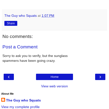
The Guy who Squats
at
1:07 PM
Share
No comments:
Post a Comment
Sorry to ask you to verify, but the sunglass
spammers have been going crazy.
‹
›
Home
View web version
About Me
The Guy who Squats
View my complete profile