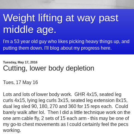
Weight lifting at way past
middle age.
I'm a 53 year old guy who likes picking heavy things up, and
putting them down. I'll blog about my progress here.
Tuesday, May 17, 2016
Cutting, lower body depletion
Tues, 17 May 16
Lots and lots of lower body work. GHR 4x15, seated leg
curls 4x15, lying leg curls 3x15, seated leg extension 8x15,
dual leg sled 90, 180, 270 and 360 for 15 reps each. Could
barely walk after lol. Then I did a little technique work on the
one arm cable fly, 2 sets of 15 each arm - this may be one of
my go-to chest movements as I could certainly feel the pecs
working.