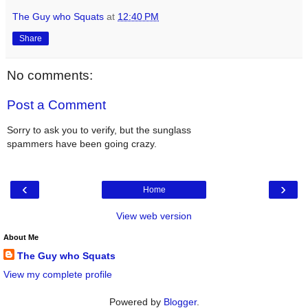
The Guy who Squats
at
12:40 PM
Share
No comments:
Post a Comment
Sorry to ask you to verify, but the sunglass
spammers have been going crazy.
‹
›
Home
View web version
About Me
The Guy who Squats
View my complete profile
Powered by
Blogger
.