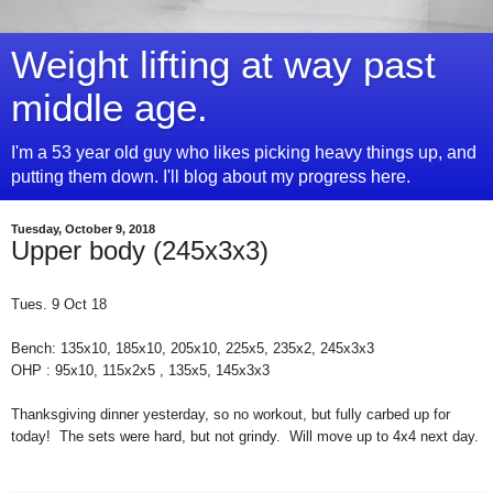
Weight lifting at way past
middle age.
I'm a 53 year old guy who likes picking heavy things up, and
putting them down. I'll blog about my progress here.
Tuesday, October 9, 2018
Upper body (245x3x3)
Tues. 9 Oct 18
Bench: 135x10, 185x10, 205x10, 225x5, 235x2, 245x3x3
OHP : 95x10, 115x2x5 , 135x5, 145x3x3
Thanksgiving dinner yesterday, so no workout, but fully carbed up for
today! The sets were hard, but not grindy. Will move up to 4x4 next day.