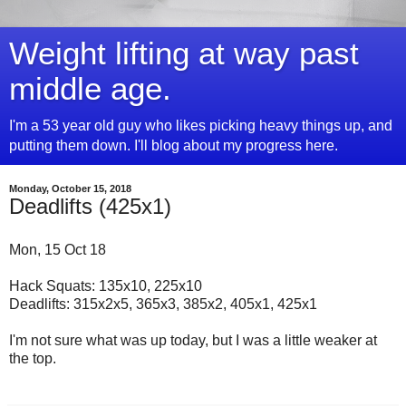
Weight lifting at way past
middle age.
I'm a 53 year old guy who likes picking heavy things up, and
putting them down. I'll blog about my progress here.
Monday, October 15, 2018
Deadlifts (425x1)
Mon, 15 Oct 18
Hack Squats: 135x10, 225x10
Deadlifts: 315x2x5, 365x3, 385x2, 405x1, 425x1
I'm not sure what was up today, but I was a little weaker at
the top.