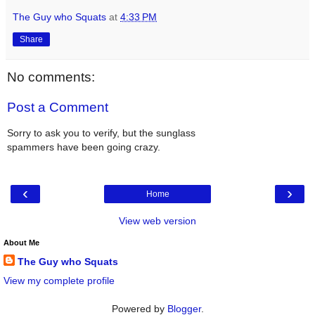
The Guy who Squats
at
4:33 PM
Share
No comments:
Post a Comment
Sorry to ask you to verify, but the sunglass
spammers have been going crazy.
‹
›
Home
View web version
About Me
The Guy who Squats
View my complete profile
Powered by
Blogger
.