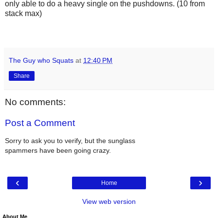
only able to do a heavy single on the pushdowns. (10 from
stack max)
The Guy who Squats
at
12:40 PM
Share
No comments:
Post a Comment
Sorry to ask you to verify, but the sunglass
spammers have been going crazy.
‹
›
Home
View web version
About Me