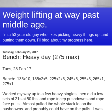
Weight lifting at way past
middle age.
I'm a 53 year old guy who likes picking heavy things up, and
putting them down. I'll blog about my progress here.
Tuesday, February 28, 2017
Bench: Heavy day (275 max)
Tues, 28 Feb 17
Bench: 135x10, 185x2x5, 225x2x5, 245x5, 255x3, 265x1,
275x1
Worked my way up to a few heavy singles, then did a few
sets of 21s at 50 lbs, and rope tricep pushdowns and rope
face pulls. Almost pulled the whole stack lol on the
pushdowns. and probably could have on the pulls. I was