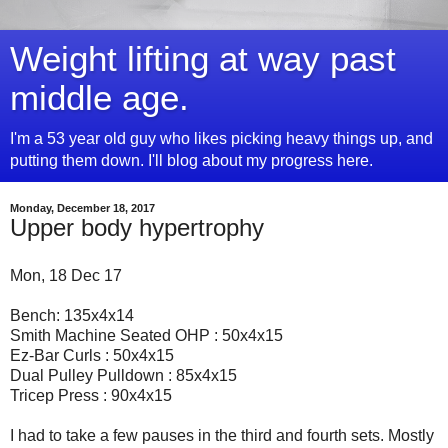
Weight lifting at way past
middle age.
I'm a 53 year old guy who likes picking heavy things up, and
putting them down. I'll blog about my progress here.
Monday, December 18, 2017
Upper body hypertrophy
Mon, 18 Dec 17
Bench: 135x4x14
Smith Machine Seated OHP : 50x4x15
Ez-Bar Curls : 50x4x15
Dual Pulley Pulldown : 85x4x15
Tricep Press : 90x4x15
I had to take a few pauses in the third and fourth sets. Mostly