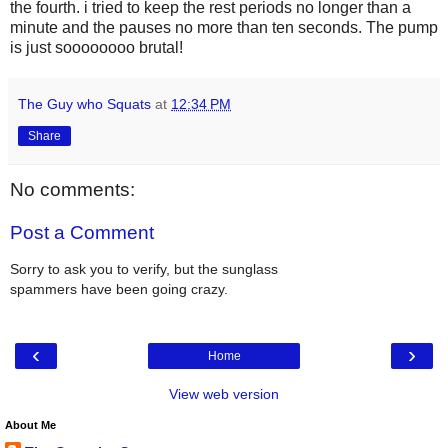
the fourth. i tried to keep the rest periods no longer than a
minute and the pauses no more than ten seconds. The pump
is just soooooooo brutal!
The Guy who Squats
at
12:34 PM
Share
No comments:
Post a Comment
Sorry to ask you to verify, but the sunglass
spammers have been going crazy.
‹
›
Home
View web version
About Me