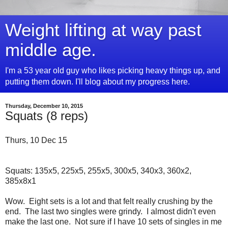
Weight lifting at way past
middle age.
I'm a 53 year old guy who likes picking heavy things up, and
putting them down. I'll blog about my progress here.
Thursday, December 10, 2015
Squats (8 reps)
Thurs, 10 Dec 15
Squats: 135x5, 225x5, 255x5, 300x5, 340x3, 360x2,
385x8x1
Wow. Eight sets is a lot and that felt really crushing by the
end. The last two singles were grindy. I almost didn't even
make the last one. Not sure if I have 10 sets of singles in me