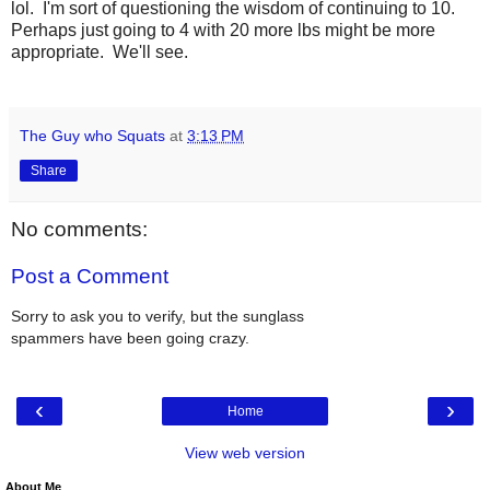
lol. I'm sort of questioning the wisdom of continuing to 10.
Perhaps just going to 4 with 20 more lbs might be more
appropriate. We'll see.
The Guy who Squats
at
3:13 PM
Share
No comments:
Post a Comment
Sorry to ask you to verify, but the sunglass
spammers have been going crazy.
‹
›
Home
View web version
About Me