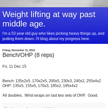
Weight lifting at way past
middle age.
I'm a 53 year old guy who likes picking heavy things up, and
putting them down. I'll blog about my progress here.
Friday, December 11, 2015
Bench/OHP (8 reps)
Fri, 11 Dec 15
Bench: 135x2x5, 170x2x5, 200x5, 230x3, 240x2, 255x4x2
OHP: 135x5, 155x5, 170x3, 185x2, 195x4x2
All doubles. Wrist wraps on last two sets of OHP. Good.