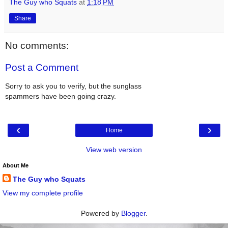
The Guy who Squats
at
1:18 PM
Share
No comments:
Post a Comment
Sorry to ask you to verify, but the sunglass
spammers have been going crazy.
‹
›
Home
View web version
About Me
The Guy who Squats
View my complete profile
Powered by
Blogger
.