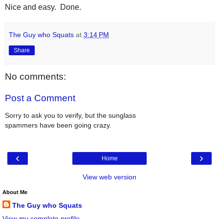
Nice and easy. Done.
The Guy who Squats
at
3:14 PM
Share
No comments:
Post a Comment
Sorry to ask you to verify, but the sunglass
spammers have been going crazy.
‹
›
Home
View web version
About Me
The Guy who Squats
View my complete profile