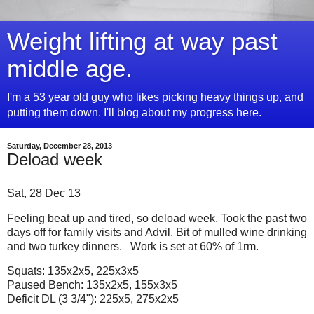
Weight lifting at way past
middle age.
I'm a 53 year old guy who likes picking heavy things up, and
putting them down. I'll blog about my progress here.
Saturday, December 28, 2013
Deload week
Sat, 28 Dec 13
Feeling beat up and tired, so deload week. Took the past two
days off for family visits and Advil. Bit of mulled wine drinking
and two turkey dinners. Work is set at 60% of 1rm.
Squats: 135x2x5, 225x3x5
Paused Bench: 135x2x5, 155x3x5
Deficit DL (3 3/4"): 225x5, 275x2x5