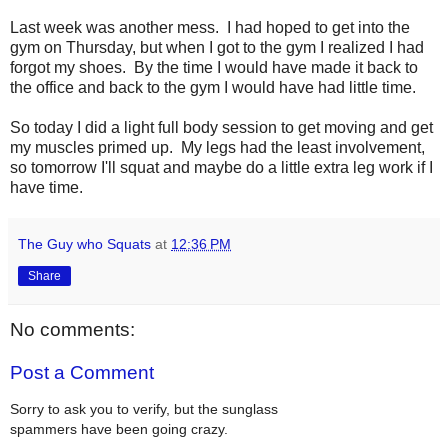
Last week was another mess. I had hoped to get into the
gym on Thursday, but when I got to the gym I realized I had
forgot my shoes. By the time I would have made it back to
the office and back to the gym I would have had little time.
So today I did a light full body session to get moving and get
my muscles primed up. My legs had the least involvement,
so tomorrow I'll squat and maybe do a little extra leg work if I
have time.
The Guy who Squats
at
12:36 PM
Share
No comments:
Post a Comment
Sorry to ask you to verify, but the sunglass
spammers have been going crazy.