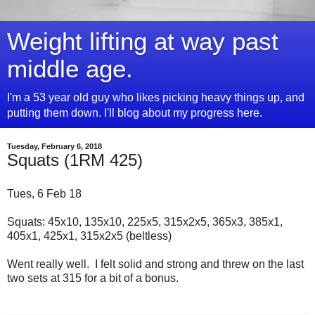
Weight lifting at way past
middle age.
I'm a 53 year old guy who likes picking heavy things up, and
putting them down. I'll blog about my progress here.
Tuesday, February 6, 2018
Squats (1RM 425)
Tues, 6 Feb 18
Squats: 45x10, 135x10, 225x5, 315x2x5, 365x3, 385x1,
405x1, 425x1, 315x2x5 (beltless)
Went really well. I felt solid and strong and threw on the last
two sets at 315 for a bit of a bonus.