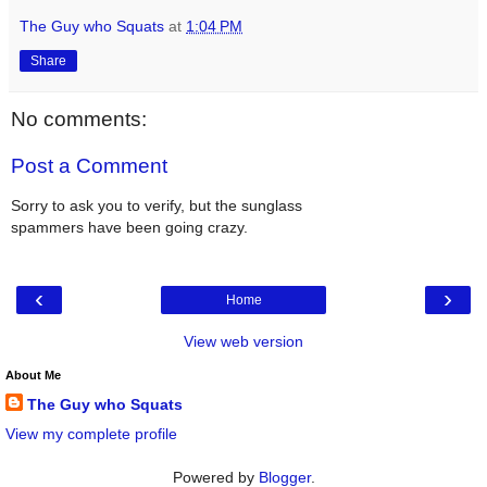
The Guy who Squats
at
1:04 PM
Share
No comments:
Post a Comment
Sorry to ask you to verify, but the sunglass
spammers have been going crazy.
‹
›
Home
View web version
About Me
The Guy who Squats
View my complete profile
Powered by
Blogger
.