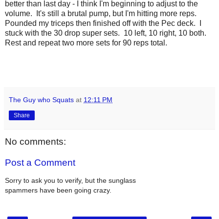
better than last day - I think I'm beginning to adjust to the
volume. It's still a brutal pump, but I'm hitting more reps.
Pounded my triceps then finished off with the Pec deck. I
stuck with the 30 drop super sets. 10 left, 10 right, 10 both.
Rest and repeat two more sets for 90 reps total.
The Guy who Squats
at
12:11 PM
Share
No comments:
Post a Comment
Sorry to ask you to verify, but the sunglass
spammers have been going crazy.