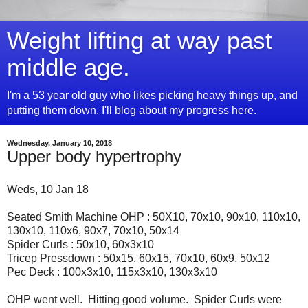
Weight lifting at way past
middle age.
I'm a 53 year old guy who likes picking heavy things up, and
putting them down. I'll blog about my progress here.
Wednesday, January 10, 2018
Upper body hypertrophy
Weds, 10 Jan 18
Seated Smith Machine OHP : 50X10, 70x10, 90x10, 110x10,
130x10, 110x6, 90x7, 70x10, 50x14
Spider Curls : 50x10, 60x3x10
Tricep Pressdown : 50x15, 60x15, 70x10, 60x9, 50x12
Pec Deck : 100x3x10, 115x3x10, 130x3x10
OHP went well. Hitting good volume. Spider Curls were