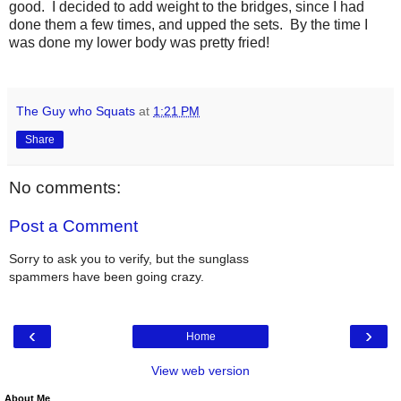
good. I decided to add weight to the bridges, since I had
done them a few times, and upped the sets. By the time I
was done my lower body was pretty fried!
The Guy who Squats
at
1:21 PM
Share
No comments:
Post a Comment
Sorry to ask you to verify, but the sunglass
spammers have been going crazy.
‹
›
Home
View web version
About Me