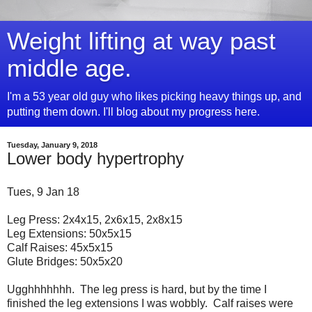
Weight lifting at way past
middle age.
I'm a 53 year old guy who likes picking heavy things up, and
putting them down. I'll blog about my progress here.
Tuesday, January 9, 2018
Lower body hypertrophy
Tues, 9 Jan 18
Leg Press: 2x4x15, 2x6x15, 2x8x15
Leg Extensions: 50x5x15
Calf Raises: 45x5x15
Glute Bridges: 50x5x20
Ugghhhhhhh. The leg press is hard, but by the time I
finished the leg extensions I was wobbly. Calf raises were