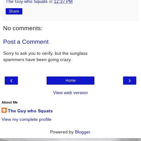
The Guy who Squats
at
12:37 PM
Share
No comments:
Post a Comment
Sorry to ask you to verify, but the sunglass
spammers have been going crazy.
‹
›
Home
View web version
About Me
The Guy who Squats
View my complete profile
Powered by
Blogger
.