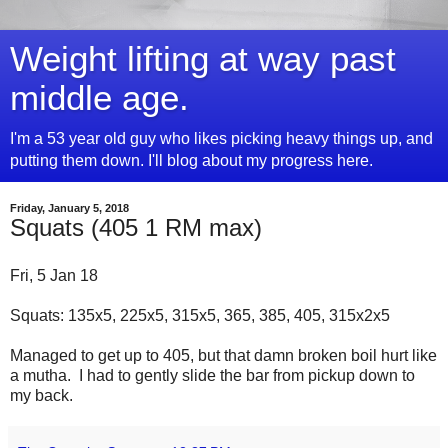
Weight lifting at way past
middle age.
I'm a 53 year old guy who likes picking heavy things up, and
putting them down. I'll blog about my progress here.
Friday, January 5, 2018
Squats (405 1 RM max)
Fri, 5 Jan 18
Squats: 135x5, 225x5, 315x5, 365, 385, 405, 315x2x5
Managed to get up to 405, but that damn broken boil hurt like
a mutha. I had to gently slide the bar from pickup down to
my back.