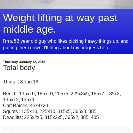
Weight lifting at way past
middle age.
I'm a 53 year old guy who likes picking heavy things up, and
putting them down. I'll blog about my progress here.
Thursday, January 18, 2018
Total body
Thurs, 18 Jan 18
Bench: 135x10, 185x10, 205x5, 225x3x5, 185x7, 185x3,
135x12, 135x4
Calf Raises: 45x4x20
Squats : 135x10, 225x10, 315x5, 365x3, 385
Deadlifts: 225x2x5, 315x2x5, 365x2, 385, 405