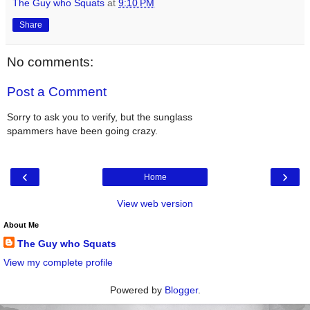
The Guy who Squats
at
9:10 PM
Share
No comments:
Post a Comment
Sorry to ask you to verify, but the sunglass
spammers have been going crazy.
‹
›
Home
View web version
About Me
The Guy who Squats
View my complete profile
Powered by
Blogger
.