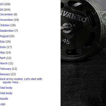
19
(169)
18
(164)
December
(9)
November
(18)
October
(18)
September
(7)
August
(16)
July
(18)
June
(17)
May
(14)
April
(12)
March
(11)
February
(12)
January
(12)
Back at my routine. Let's start with
squats. Hea...
Total body
Total body
Squats
Legs