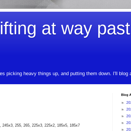
ifting at way pas
kes picking heavy things up, and putting them down. I'll blog
Blog A
►
20
►
20
►
20
►
20
, 245x3, 255, 265, 225x3, 225x2, 185x5, 185x7
►
20