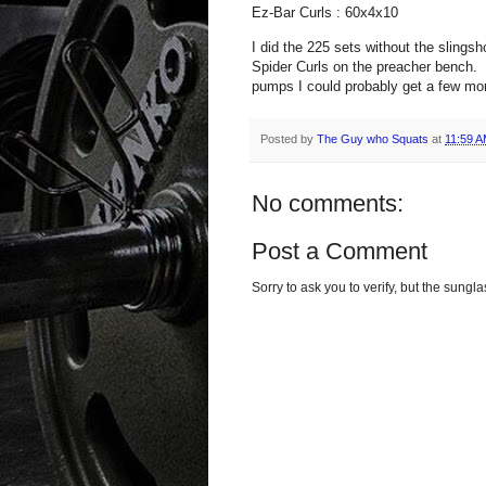
Ez-Bar Curls : 60x4x10
I did the 225 sets without the slingsh
Spider Curls on the preacher bench. T
pumps I could probably get a few mor
Posted by
The Guy who Squats
at
11:59 
No comments:
Post a Comment
Sorry to ask you to verify, but the sun