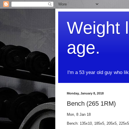
Weight l
age.
I'm a 53 year old guy who li
Monday, January 8, 2018
Bench (265 1RM)
Mon, 8 Jan 18
Bench: 135x10, 185x5, 205x5, 225x5