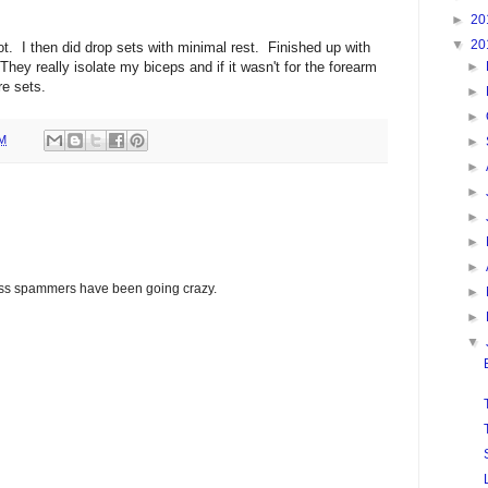
►
20
▼
20
ot. I then did drop sets with minimal rest. Finished up with
hey really isolate my biceps and if it wasn't for the forearm
►
e sets.
►
►
AM
►
►
►
►
►
►
glass spammers have been going crazy.
►
►
▼