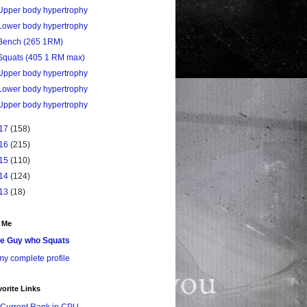
Upper body hypertrophy
Lower body hypertrophy
Bench (265 1RM)
Squats (405 1 RM max)
Upper body hypertrophy
Lower body hypertrophy
Upper body hypertrophy
17
(158)
16
(215)
15
(110)
14
(124)
13
(18)
 Me
e Guy who Squats
y complete profile
orite Links