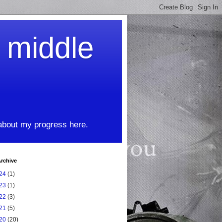
t middle
 about my progress here.
rchive
24
(1)
23
(1)
22
(3)
21
(5)
20
(20)