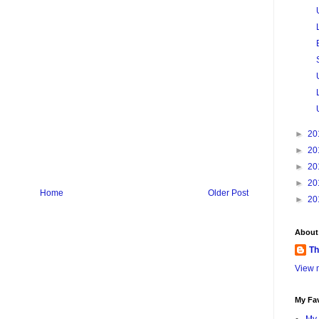
►
20
►
20
►
20
►
20
Home
Older Post
►
20
About
Th
View m
My Fav