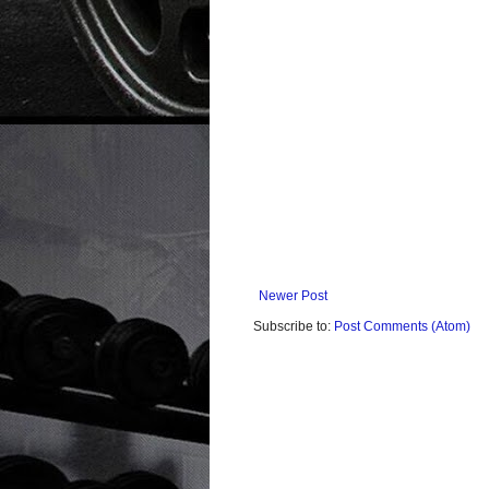
Newer Post
Subscribe to:
Post Comments (Atom)