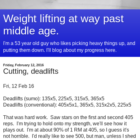
Weight lifting at way past
middle age.
I'm a 53 year old guy who likes picking heavy things up, and
putting them down. I'll blog about my progress here.
Friday, February 12, 2016
Cutting, deadlifts
Fri, 12 Feb 16
Deadlifts (sumo): 135x5, 225x5, 315x5, 365x5
Deadlifts (conventional): 405x5x1, 365x5, 315x2x5, 225x5
That was hard work. Saw stars on the first and second 405
reps. I'm trying to hold onto my strength, we'll see how it
plays out. I'm at about 90% of 1 RM at 405, so I guess it's
not horrible. I'd really like to see 500, but man, unless I shed