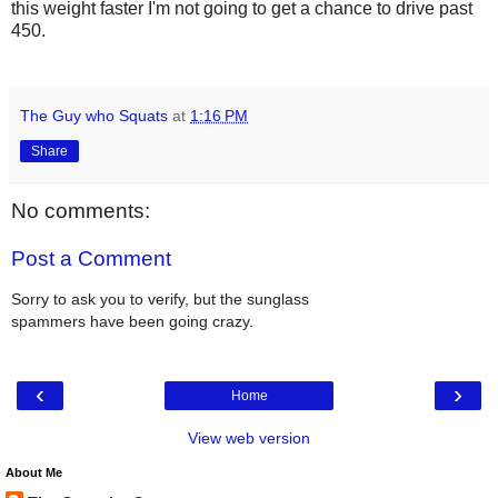
this weight faster I'm not going to get a chance to drive past
450.
The Guy who Squats
at
1:16 PM
Share
No comments:
Post a Comment
Sorry to ask you to verify, but the sunglass
spammers have been going crazy.
‹
›
Home
View web version
About Me