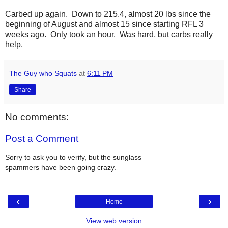
Carbed up again. Down to 215.4, almost 20 lbs since the
beginning of August and almost 15 since starting RFL 3
weeks ago. Only took an hour. Was hard, but carbs really
help.
The Guy who Squats
at
6:11 PM
Share
No comments:
Post a Comment
Sorry to ask you to verify, but the sunglass
spammers have been going crazy.
‹
›
Home
View web version