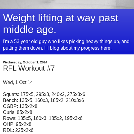
Weight lifting at way past
middle age.
I'm a 53 year old guy who likes picking heavy things up, and
putting them down. I'll blog about my progress here.
Wednesday, October 1, 2014
RFL Workout #7
Wed, 1 Oct 14
Squats: 175x5, 295x3, 240x2, 275x3x6
Bench: 135x5, 160x3, 185x2, 210x3x6
CGBP: 135x2x8
Curls: 85x2x8
Rows: 135x5, 160x3, 185x2, 195x3x6
OHP: 95x2x8
RDL: 225x2x6