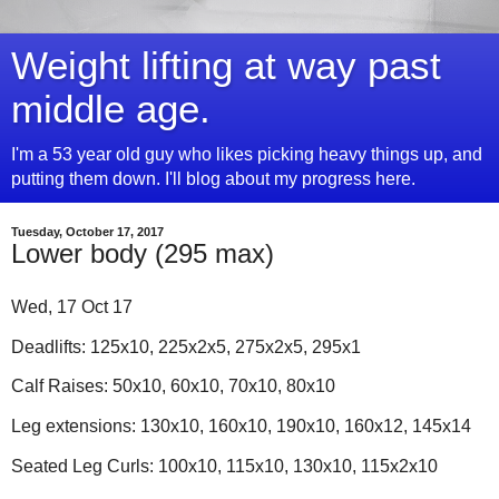
Weight lifting at way past
middle age.
I'm a 53 year old guy who likes picking heavy things up, and
putting them down. I'll blog about my progress here.
Tuesday, October 17, 2017
Lower body (295 max)
Wed, 17 Oct 17
Deadlifts: 125x10, 225x2x5, 275x2x5, 295x1
Calf Raises: 50x10, 60x10, 70x10, 80x10
Leg extensions: 130x10, 160x10, 190x10, 160x12, 145x14
Seated Leg Curls: 100x10, 115x10, 130x10, 115x2x10