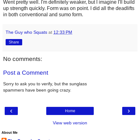
Went pretty well. I'm definitely weaker, but I imagine I'll build
up strength quickly. Form was on point. I did all the deadlifts
in both conventional and sumo form.
The Guy who Squats
at
12:33 PM
Share
No comments:
Post a Comment
Sorry to ask you to verify, but the sunglass
spammers have been going crazy.
‹
›
Home
View web version
About Me